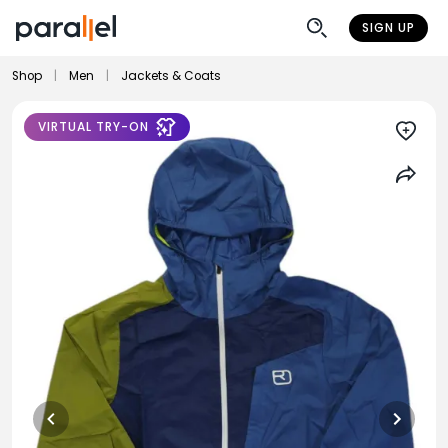
SIGN UP
Shop
|
Men
|
Jackets & Coats
VIRTUAL TRY-ON