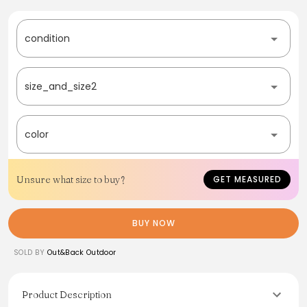
condition
size_and_size2
color
Unsure what size to buy?
GET MEASURED
BUY NOW
SOLD BY
Out&Back Outdoor
Product Description