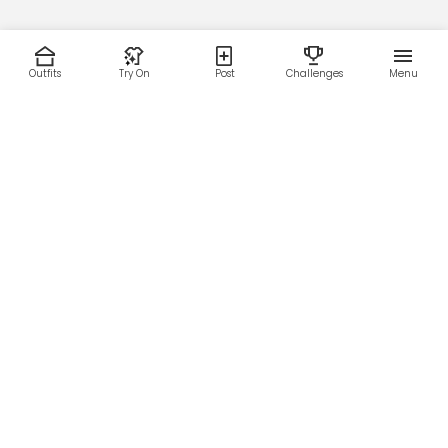
Outfits
Try On
Post
Challenges
Menu
RESOURCES
LEGAL
Home
Terms of Use
About Us
Privacy Policy
Creator Fund
Affiliate Agreement
Blog
Community Guidelines
Help Center
Contact Us
FOLLOW US