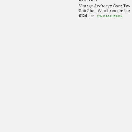
ARC'TERYX
Vintage Arc'teryx Gaea Tw
Soft Shell Windbreaker Jack
$124
USD
2% CASH BACK