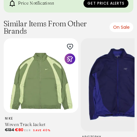
Price Notifications
GET PRICE ALERTS
Similar Items From Other
On Sale
Brands
NIKE
Woven Track Jacket
€134
€80
EUR
SAVE 40%