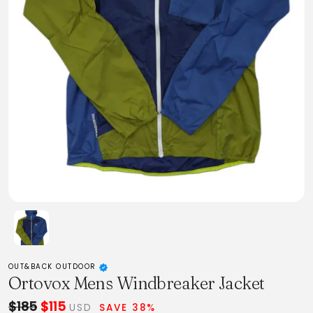
OUT&BACK OUTDOOR
Ortovox Mens Windbreaker Jacket
$185
$115
USD
SAVE 38%