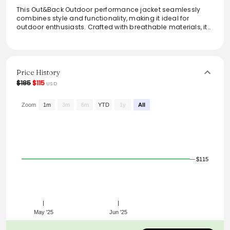
This Out&Back Outdoor performance jacket seamlessly
combines style and functionality, making it ideal for
outdoor enthusiasts. Crafted with breathable materials, it
offers superior comfort and moisture control during
various activities. The vibrant color combo allows for
visibility while ensuring a modern look. With a lightweight
design and convenient pockets, this jacket is perfect for
layering or on its own during mild weather. Stay active and
Price History
stylish with this versatile outerwear piece.
$185
$115
USD
Zoom
1m
3m
6m
YTD
1y
All
$115
May '25
Jun '25