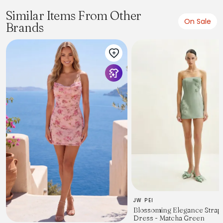
Similar Items From Other
On Sale
Brands
JW PEI
Blossoming Elegance Strap
Dress - Matcha Green