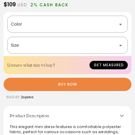
$109
USD
2% CASH BACK
Color
Size
Unsure what size to buy?
GET MEASURED
BUY NOW
SOLD BY
Zapaka
Product Description
This elegant mini dress features a comfortable polyester
fabric, perfect for various occasions such as weddings,