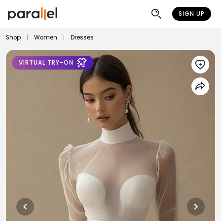
SIGN UP
Shop
|
Women
|
Dresses
VIRTUAL TRY-ON