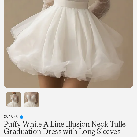
ZAPAKA
Puffy White A Line Illusion Neck Tulle
Graduation Dress with Long Sleeves