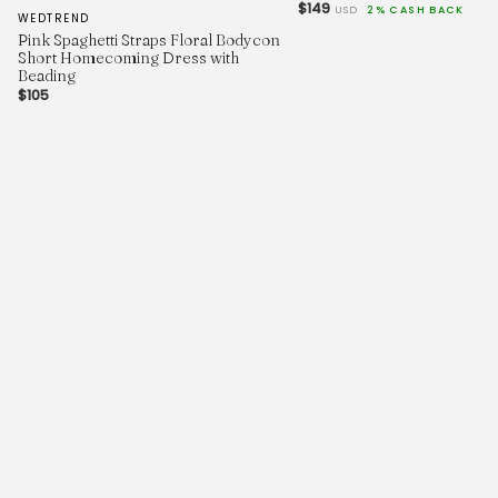
$149
USD
2% CASH BACK
WEDTREND
Pink Spaghetti Straps Floral Bodycon
Short Homecoming Dress with
Beading
$105