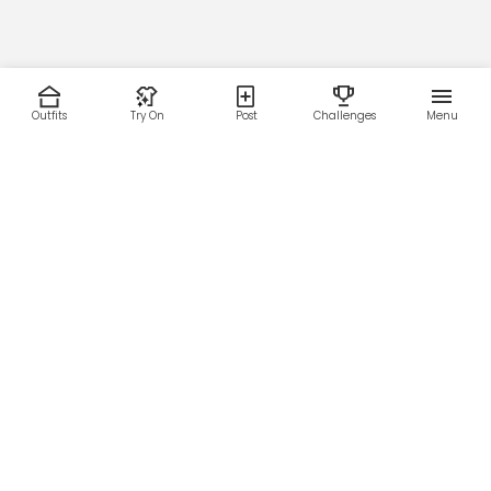
Outfits
Try On
Post
Challenges
Menu
RESOURCES
LEGAL
Home
Terms of Use
About Us
Privacy Policy
Creator Fund
Affiliate Agreement
Blog
Community Guidelines
Help Center
Contact Us
FOLLOW US