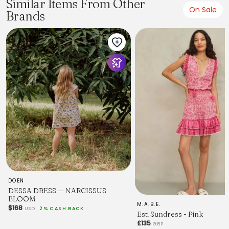
Similar Items From Other
On Sale
Brands
DOEN
DESSA DRESS -- NARCISSUS
BLOOM
M.A.B.E.
$168
USD
2% CASH BACK
Esti Sundress - Pink
£135
GBP