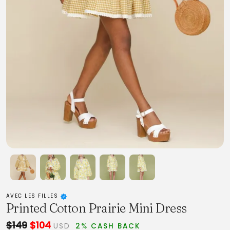
AVEC LES FILLES
Printed Cotton Prairie Mini Dress
$149
$104
USD
2% CASH BACK