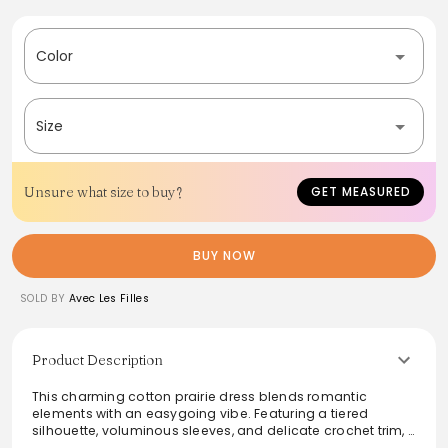
Color
Size
Unsure what size to buy?
GET MEASURED
BUY NOW
SOLD BY
Avec Les Filles
Product Description
This charming cotton prairie dress blends romantic
elements with an easygoing vibe. Featuring a tiered
silhouette, voluminous sleeves, and delicate crochet trim, it
is designed for comfort and style. The tassel-tie neckline