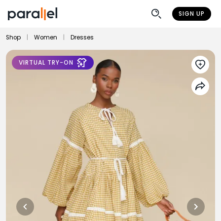
SIGN UP
Shop
|
Women
|
Dresses
VIRTUAL TRY-ON