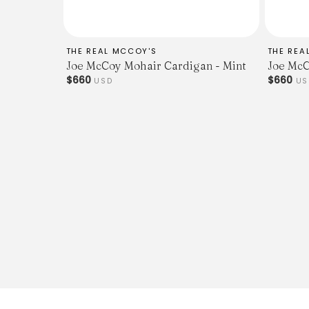
THE REAL MCCOY'S
THE REA
Joe McCoy Mohair Cardigan - Mint
Joe McC
$660
$660
USD
US