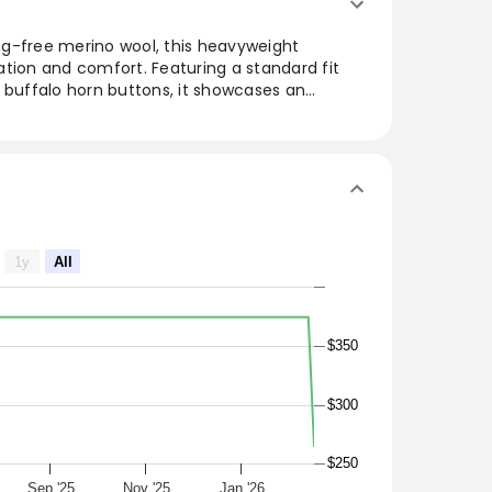
g-free merino wool, this heavyweight
tion and comfort. Featuring a standard fit
 buffalo horn buttons, it showcases an
itch that enhances its texture. The ribbed
ned touch, while the bartack reinforcement
Italy, this versatile piece is perfect for
outfit with its timeless elegance.
1y
All
-free Wool
n
$350
$300
$250
Sep '25
Nov '25
Jan '26