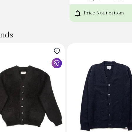
Fully Fashioned Interior
Made in Italy
Price Notifications
Sizing
Model Measurements: 5'9" | 
S
ands
Andersen-Andersen is true 
generally, we suggest taki
range.
Our
Sizing Guide
provides garment-specifi
Method. These measuremen
colorways and are re-meas
Contact Us
for additional assistance.