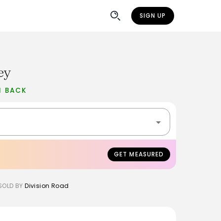
SIGN UP
ey
H BACK
GET MEASURED
SOLD BY
Division Road