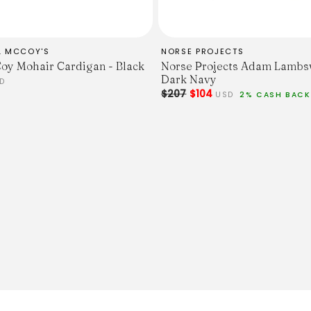
L MCCOY'S
NORSE PROJECTS
oy Mohair Cardigan - Black
Norse Projects Adam Lambs
Dark Navy
D
$207
$104
USD
2% CASH BACK