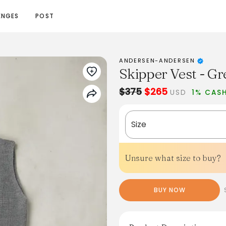
ENGES
POST
ANDERSEN-ANDERSEN
Skipper Vest - Gr
$375
$265
USD
1% CAS
Size
Unsure what size to buy?
BUY NOW