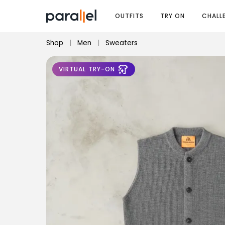
OUTFITS
TRY ON
CHALL
Shop
|
Men
|
Sweaters
VIRTUAL TRY-ON