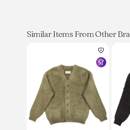
Similar Items From Other Br