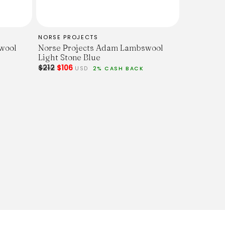
NORSE PROJECTS
wool
Norse Projects Adam Lambswool
Light Stone Blue
$212
$106
USD
2% CASH BACK