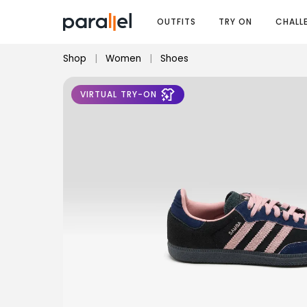
OUTFITS
TRY ON
CHALL
Shop
|
Women
|
Shoes
VIRTUAL TRY-ON