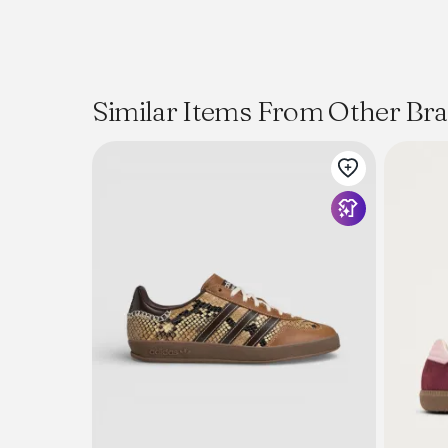
Similar Items From Other Br