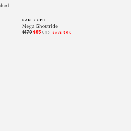
cked
NAKED CPH
Mega Ghostride
$170
$85
USD
SAVE 50%