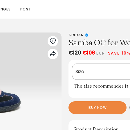
ENGES
POST
ADIDAS
Samba OG for W
€120
€108
EUR
SAVE 10
Size
The size recommender is n
BUY NOW
Product Description