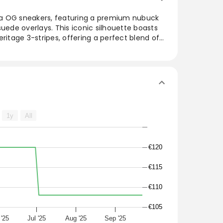
a OG sneakers, featuring a premium nubuck
de overlays. This iconic silhouette boasts
ritage 3-stripes, offering a perfect blend of
r. The Core Black, Wonder Mauve, and Night
satility for everyday wear. Designed to fit
ers are a must-have for those seeking comfort
 collection.
das Samba OG sneakers have a premium
erlays in an iconic everyday silhouette with
1y
All
3-stripes.
r Mauve/Night Indigo
€120
€115
€110
€105
 '25
Jul '25
Aug '25
Sep '25