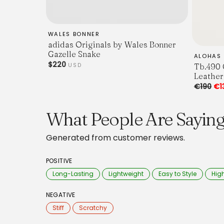
WALES BONNER
adidas Originals by Wales Bonner
Gazelle Snake
ALOHAS
$220
Tb.490 
USD
Leather
€190
€1
What People Are Sayin
Generated from customer reviews.
POSITIVE
Long-Lasting
Lightweight
Easy to Style
High
NEGATIVE
Stiff
Scratchy