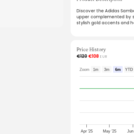
Discover the Adidas Samb
upper complemented by sue
stylish gold accents and he
tradition and modern flai
Indigo colorway ensures ver
true to size, these sneak
and style in their footwear
Price History
€120
€108
EUR
From the brand: The Adi
nubuck upper with suede ov
Zoom
1m
3m
6m
YTD
gold accents and heritage 
Fits true to size
Style: JI2679
Colour: Core Black/Wonde
Apr '25
May '25
Jun