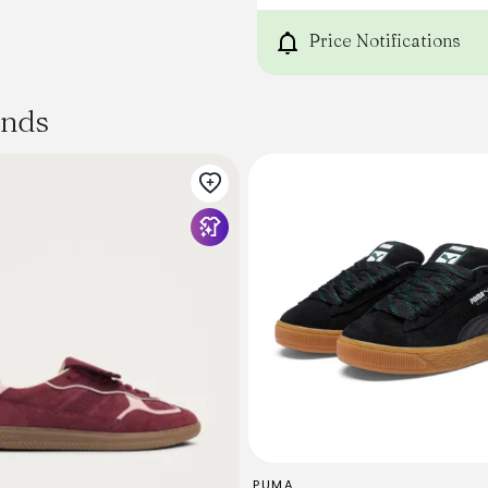
Price Notifications
ands
PUMA