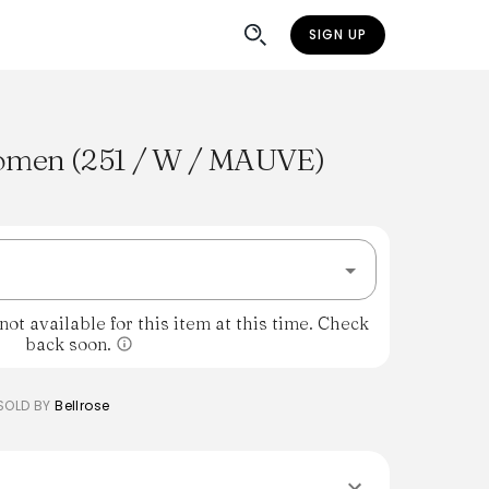
SIGN UP
omen (251 / W / MAUVE)
%
ot available for this item at this time. Check
back soon.
SOLD BY
Bellrose