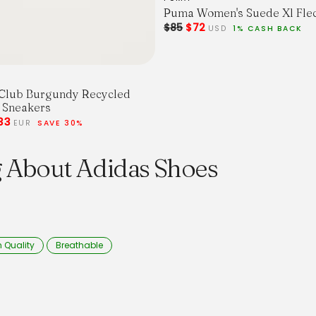
Puma Women's Suede Xl Fle
$85
$72
USD
1% CASH BACK
Club Burgundy Recycled
 Sneakers
33
EUR
SAVE 30%
g About Adidas Shoes
 Quality
Breathable