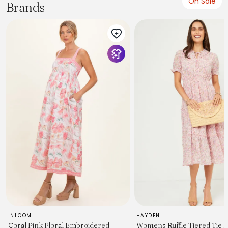
On Sale
Brands
INLOOM
HAYDEN
Coral Pink Floral Embroidered
Womens Ruffle Tiered Tie 