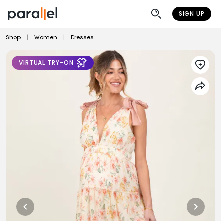
SIGN UP
Shop
|
Women
|
Dresses
VIRTUAL TRY-ON