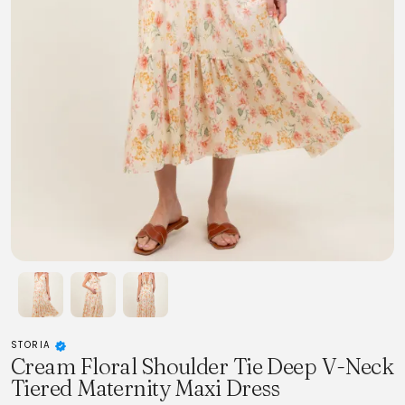
STORIA
Cream Floral Shoulder Tie Deep V-Neck
Tiered Maternity Maxi Dress