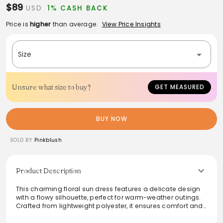
$89
USD
1% CASH BACK
Price is
higher
than average.
View Price Insights
Size
Unsure what size to buy?
GET MEASURED
BUY NOW
SOLD BY
Pinkblush
Product Description
This charming floral sun dress features a delicate design
with a flowy silhouette, perfect for warm-weather outings.
Crafted from lightweight polyester, it ensures comfort and
breathability, making it an ideal choice for casual
gatherings or strolls in the park. The soft tie-straps add a