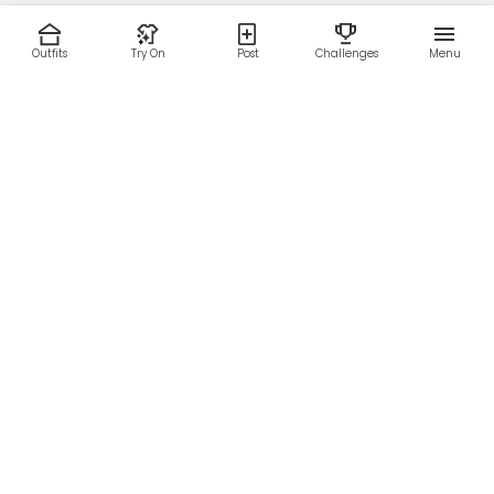
Outfits
Try On
Post
Challenges
Menu
RESOURCES
LEGAL
Home
Terms of Use
About Us
Privacy Policy
Creator Fund
Affiliate Agreement
Blog
Community Guidelines
Help Center
Contact Us
FOLLOW US