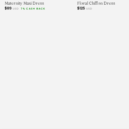
Maternity Maxi Dress
Floral Chiffon Dress
$89
$125
USD
1% CASH BACK
USD