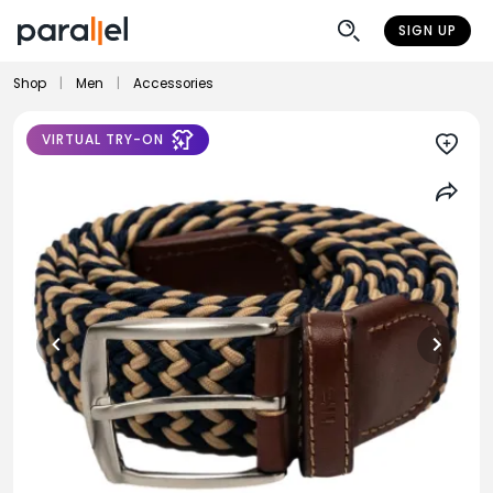
SIGN UP
Shop
|
Men
|
Accessories
VIRTUAL TRY-ON