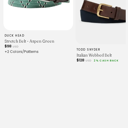
DUCK HEAD
Stretch Belt - Aspen Green
$98
USD
TODD SNYDER
+2 Colors/Patterns
Italian Webbed Belt
$128
USD
2% CASH BACK