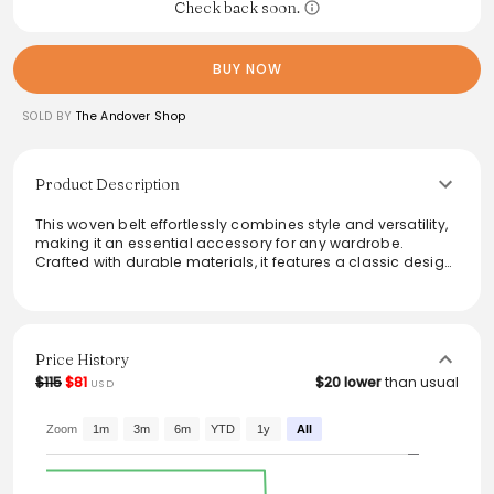
Check back soon.
BUY NOW
SOLD BY
The Andover Shop
Product Description
This woven belt effortlessly combines style and versatility,
making it an essential accessory for any wardrobe.
Crafted with durable materials, it features a classic design
that suits both casual and formal outfits. The adjustable fit
ensures comfort throughout the day, while the rich color
palette adds a sophisticated touch. Ideal for enhancing
trousers or shorts, this belt is a perfect finishing touch to
elevate looks for any occasion.
Price History
$115
$81
$20 lower
than usual
USD
Zoom
1m
3m
6m
YTD
1y
All