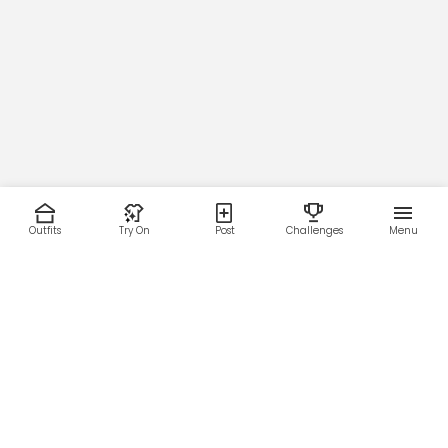
Outfits
Try On
Post
Challenges
Menu
RESOURCES
LEGAL
Home
Terms of Use
About Us
Privacy Policy
Creator Fund
Affiliate Agreement