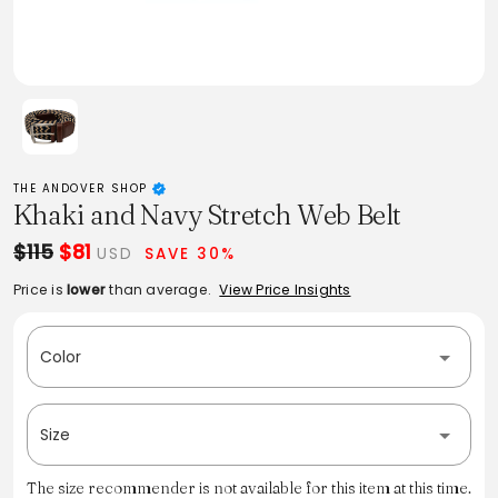
THE ANDOVER SHOP
Khaki and Navy Stretch Web Belt
$115
$81
USD
SAVE 30%
Price is
lower
than average.
View Price Insights
Color
Size
The size recommender is not available for this item at this time.