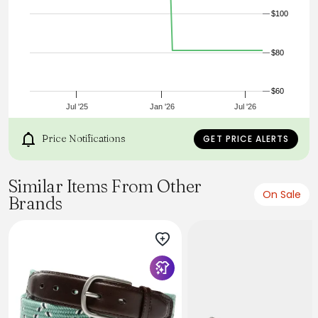
$100
$80
$60
Jul '25
Jan '26
Jul '26
Price Notifications
GET PRICE ALERTS
Similar Items From Other
On Sale
Brands