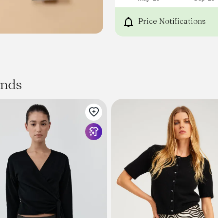
just thick enough to be w
jacket.
Price Notifications
Oskar
will feel cool and warm wh
easy to care for. Available 
Silhouette
STRAIGHT
Gauge
ands
12
Texture
JERSEY
Utility
FALL TO SPRING
Yarn
DOUBLE THREAD - CARDED
Technique
FLAT KNITTING, FULLY FASH
Composition
60% SUPER 100 VIRGIN WOO
Other available colors