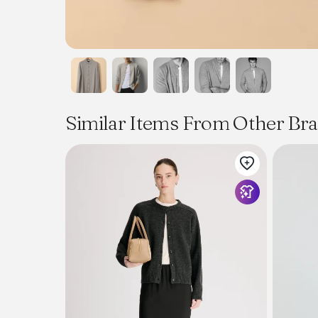
Similar Items From Other Br