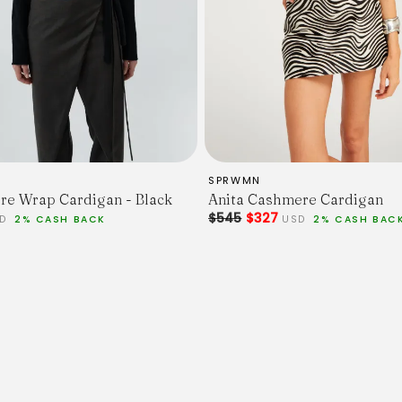
SPRWMN
e Wrap Cardigan - Black
Anita Cashmere Cardigan
$545
$327
UD
2% CASH BACK
USD
2% CASH BAC