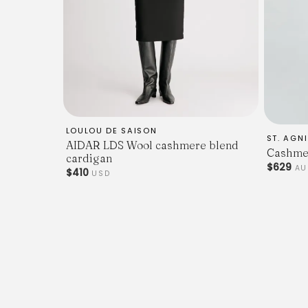
LOULOU DE SAISON
ST. AGNI
AIDAR LDS Wool cashmere blend
Cashmer
cardigan
$629
A
$410
USD