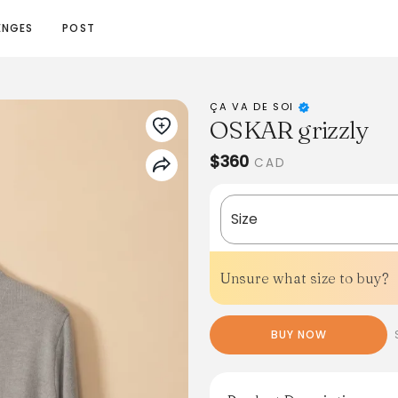
ENGES
POST
ÇA VA DE SOI
OSKAR grizzly
$360
CAD
Size
Unsure what size to buy?
BUY NOW