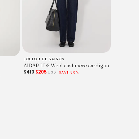
LOULOU DE SAISON
AIDAR LDS Wool cashmere cardigan
$410
$205
USD
SAVE 50%
K