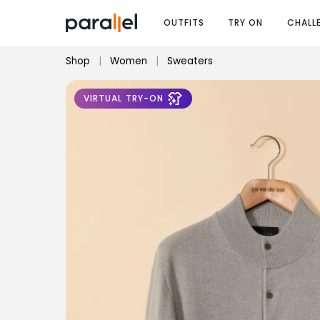
OUTFITS
TRY ON
CHALL
Shop
|
Women
|
Sweaters
VIRTUAL TRY-ON