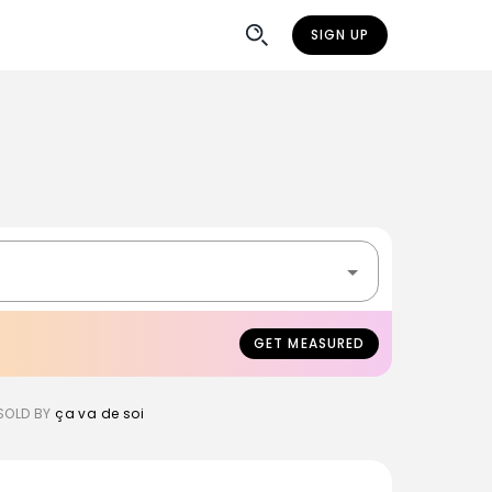
SIGN UP
GET MEASURED
SOLD BY
ça va de soi