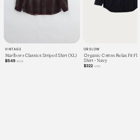
VINTAGE
ORSLOW
Marlboro Classics Striped Shirt (XL)
Organic Cotton Relax Fit Fl
Shirt - Navy
$549
NOK
$322
USD