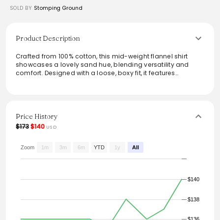
SOLD BY
Stomping Ground
Product Description
Crafted from 100% cotton, this mid-weight flannel shirt
showcases a lovely sand hue, blending versatility and
comfort. Designed with a loose, boxy fit, it features
oversized button-down chest pockets, a straightforward
collar, and a straight cut hem. Effortlessly style it for both
casual outings and relaxed get-togethers. Perfect for
layering, it’s a staple piece that embodies a timeless
aesthetic with practical details. Maintain its quality with
Price History
simple wash care guidelines.
$173
$140
USD
From the brand: SAND
A mid-weight weaved flannel shirting: 190gsm of pure
Zoom
1m
3m
6m
YTD
1y
All
quality!
• Product Code: 29730.
• Loose, boxy fit.
$140
• Two oversized, button-down chest pockets with pen
holder.
• Straight cut hem.
$138
• Six button front.
• Simple collar.
$136