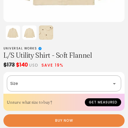
UNIVERSAL WORKS
L/S Utility Shirt - Soft Flannel
$173
$140
USD
SAVE 19%
Size
Unsure what size to buy?
GET MEASURED
BUY NOW