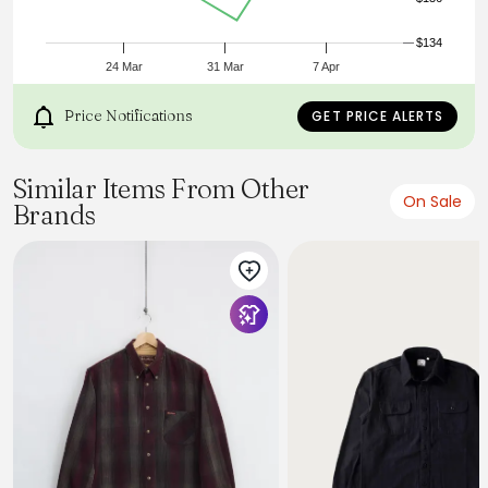
• Fabric Content: 100% Cotton.
• Washcare: Wash at 30 degrees. Do not bleach. Do not
tumble dry. Warm iron. Do not dry clean. Wash like colours
$134
together.
24 Mar
31 Mar
7 Apr
Price Notifications
GET PRICE ALERTS
Similar Items From Other
On Sale
Brands