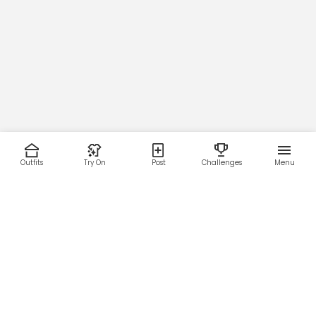
Outfits
Try On
Post
Challenges
Menu
RESOURCES
LEGAL
Home
Terms of Use
About Us
Privacy Policy
Creator Fund
Affiliate Agreement