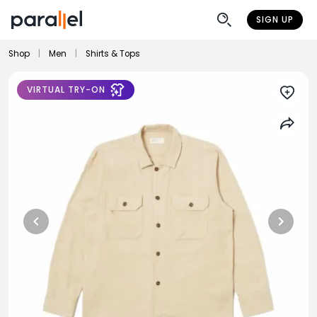
SIGN UP
Shop
|
Men
|
Shirts & Tops
VIRTUAL TRY-ON