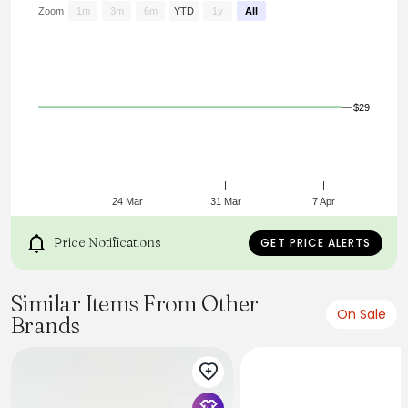
fit while high stretch provides all-day comfort. Leather
Zoom
1m
3m
6m
YTD
1y
All
detailing offers versatility for easy styling.
$29
24 Mar
31 Mar
7 Apr
Price Notifications
GET PRICE ALERTS
Similar Items From Other
On Sale
Brands