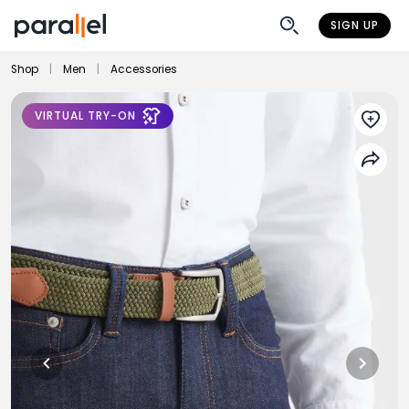
SIGN UP
Shop
|
Men
|
Accessories
VIRTUAL TRY-ON