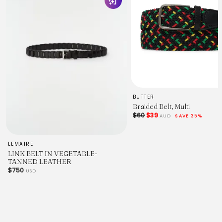
BUTTER
Braided Belt, Multi
$60
$39
AUD
SAVE 35%
LEMAIRE
LINK BELT IN VEGETABLE-
TANNED LEATHER
$750
USD