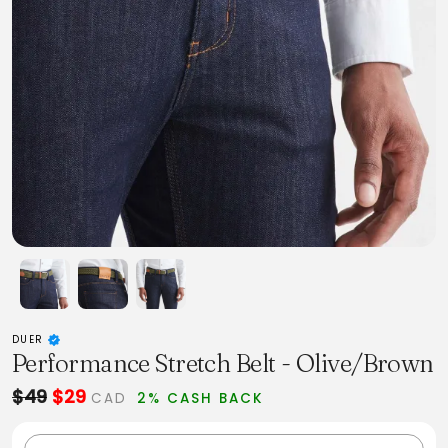
DUER
Performance Stretch Belt - Olive/Brown
$49
$29
CAD
2% CASH BACK