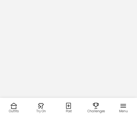
Outfits
Try On
Post
Challenges
Menu