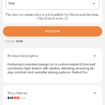
Size
The size recommender is not available for this item at this time.
Check back soon.
BUY NOW
SOLD BY
DUER
Product Description
Featuring a braided design for a customizable fit, this belt
combines high stretch with leather detailing, ensuring all-
day comfort and versatile styling options. Perfect for
elevating both casual and formal outfits, it seamlessly
integrates into any wardrobe. The subtle elegance of the
leather accents enhances its adaptability, making it a
must-have accessory for fashion-forward individuals. This
belt's unique combination of comfort and style is
Price History
designed to complement various looks effortlessly.
$49
$29
CAD
From the brand: The braided design gives a customizable