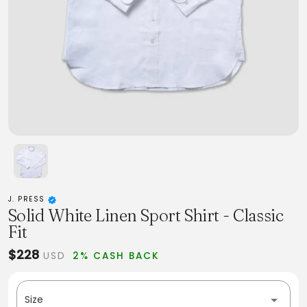
J. PRESS
Solid White Linen Sport Shirt - Classic
Fit
$228
USD
2% CASH BACK
Size