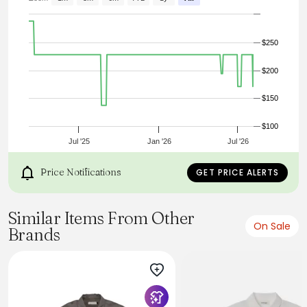
Box Pleat
Imported
Machine Wash Cold
$250
$200
$150
$100
Jul '25
Jan '26
Jul '26
Price Notifications
GET PRICE ALERTS
Similar Items From Other
On Sale
Brands