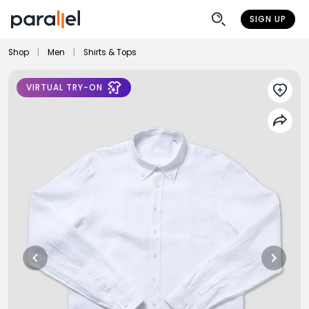
SIGN UP
Shop
|
Men
|
Shirts & Tops
VIRTUAL TRY-ON