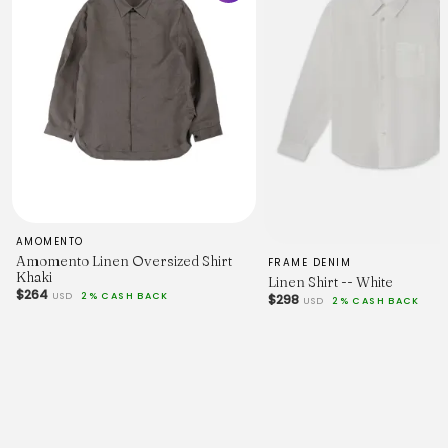
AMOMENTO
Amomento Linen Oversized Shirt
FRAME DENIM
Khaki
Linen Shirt -- White
$264
USD
2% CASH BACK
$298
USD
2% CASH BACK