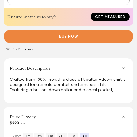
Unsure what size to buy?
GET MEASURED
BUY NOW
SOLD BY
J. Press
Product Description
Crafted from 100% linen, this classic fit button-down shirt is
designed for ultimate comfort and timeless style.
Featuring a button-down collar and a chest pocket, it
effortlessly blends formal and casual aesthetics. The box
pleat adds movement, making it a versatile choice for any
occasion. Made for easy care with machine wash cold
instructions, this imported top is a staple for any wardrobe.
Price History
From the brand: Classic Fit
$228
USD
100% Linen
Button Down Collar
Chest Pocket
Zoom
1m
3m
6m
YTD
1y
All