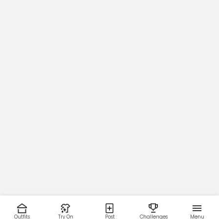
Outfits
Try On
Post
Challenges
Menu