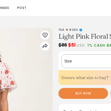
ENGES
POST
TEA N ROSE
Light Pink Flora
$86
$51
USD
1% CASH B
Size
Unsure what size to buy?
BUY NOW