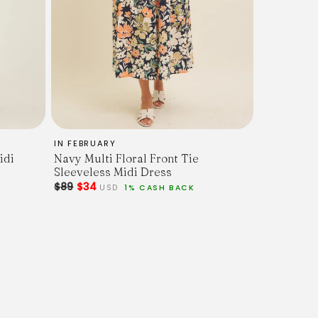
IN FEBRUARY
idi
Navy Multi Floral Front Tie
Sleeveless Midi Dress
$89
$34
USD
1% CASH BACK