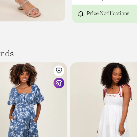
Price Notifications
ands