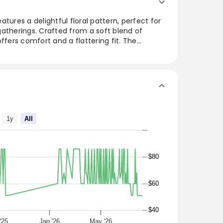
tures a delightful floral pattern, perfect for
atherings. Crafted from a soft blend of
ffers comfort and a flattering fit. The
 ease of movement, making it an ideal choice
atile design can be paired with sandals or
, LINING: 100% POLYESTER
1y
All
$80
$60
$40
'25
Jan '26
May '26