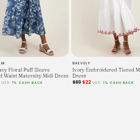
AM
BAEVELY
avy Floral Puff Sleeve
Ivory Embroidered Tiered M
 Waist Maternity Midi Dress
Dress
7
$89
$22
USD
1% CASH BACK
USD
1% CASH BACK