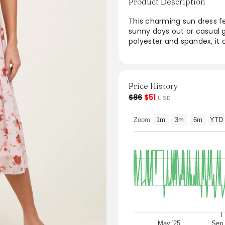
Product Description
This charming sun dress fea
sunny days out or casual g
polyester and spandex, it o
breathable fabric ensures
for warm weather. Its vers
wedges for a relaxed look.
Price History
From the brand: Details
$86
$51
USD
Content + Care
95% POLYESTER, 5% SPANDEX
Zoom
1m
3m
6m
YTD
Import
Size + Fit
Product Code: 109402
Model Stats:
Height:
5'7"
Bust:
32"
Hips:
35"
May '25
Sep 