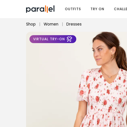
OUTFITS
TRY ON
CHALL
Shop
|
Women
|
Dresses
VIRTUAL TRY-ON