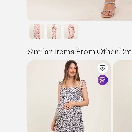
Similar Items From Other Br