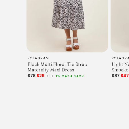
POLAGRAM
POLAGR
Black Multi Floral Tie Strap
Light N
Maternity Maxi Dress
Smocked
$78
$29
$87
$4
USD
1% CASH BACK