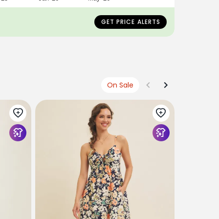
GET PRICE ALERTS
On Sale
POLAGRAM
Orange Tro
Tiered Ma
$68
$27
U