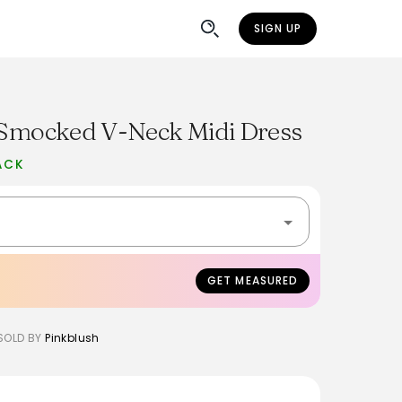
SIGN UP
l Smocked V-Neck Midi Dress
ACK
GET MEASURED
SOLD BY
Pinkblush