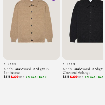
SUNSPEL
SUNSPEL
Men's Lambswool Cardigan in
Men's Lambswool Cardigan 
Sandstone
Charcoal Melange
$515
$309
$515
$309
USD
2% CASH BACK
USD
2% CASH BAC