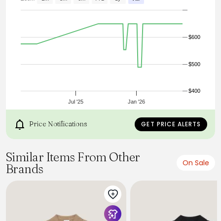
Shawl Collar
Cable Knit Design
Made in Scotland
Dry Clean Only
$600
$500
$400
Jul '25
Jan '26
Price Notifications
GET PRICE ALERTS
Similar Items From Other
On Sale
Brands