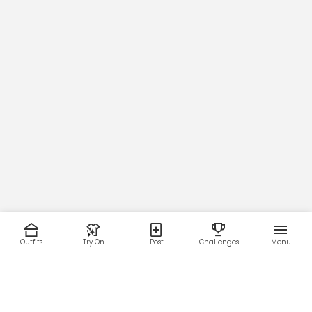
Outfits
Try On
Post
Challenges
Menu