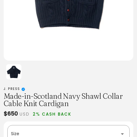
J. PRESS
Made-in-Scotland Navy Shawl Collar
Cable Knit Cardigan
$650
USD
2% CASH BACK
Size