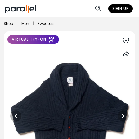
SIGN UP
Shop
|
Men
|
Sweaters
VIRTUAL TRY-ON