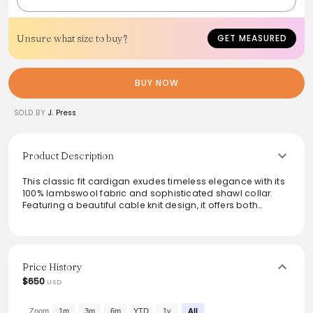
Unsure what size to buy?
GET MEASURED
BUY NOW
SOLD BY
J. Press
Product Description
This classic fit cardigan exudes timeless elegance with its
100% lambswool fabric and sophisticated shawl collar.
Featuring a beautiful cable knit design, it offers both
warmth and style, making it a perfect layering piece for
any occasion. Proudly made in Scotland, this garment
maintains a high standard of quality. Ideal for those who
appreciate luxury in their everyday wardrobe, it is best
cared for through dry cleaning, ensuring its longevity and
Price History
pristine look for seasons to come.
$650
USD
From the brand: Classic Fit
100% Lambswool
Zoom
1m
3m
6m
YTD
1y
All