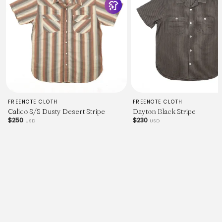
FREENOTE CLOTH
FREENOTE CLOTH
Calico S/S Dusty Desert Stripe
Dayton Black Stripe
$250
$230
USD
USD