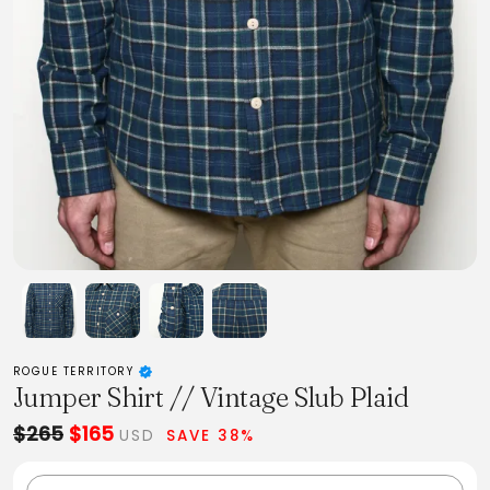
ROGUE TERRITORY
Jumper Shirt // Vintage Slub Plaid
$265
$165
USD
SAVE 38%