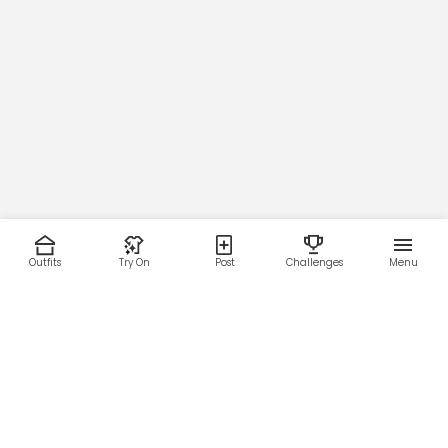
Outfits
Try On
Post
Challenges
Menu
RESOURCES
LEGAL
Home
Terms of Use
About Us
Privacy Policy