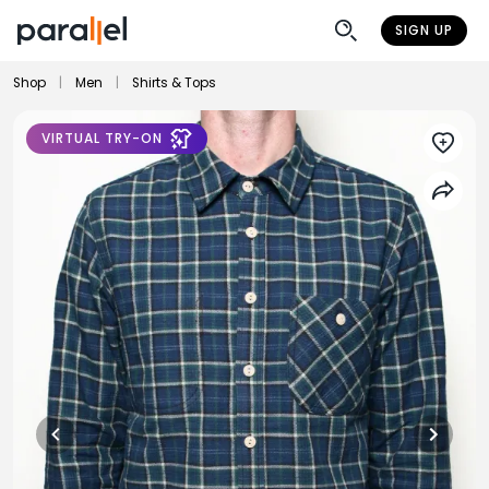
SIGN UP
Shop
|
Men
|
Shirts & Tops
VIRTUAL TRY-ON