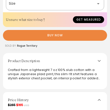
Size
Unsure what size to buy?
GET MEASURED
BUY NOW
SOLD BY
Rogue Territory
Product Description
Crafted from a lightweight 7 oz 100% slub cotton with a
unique Japanese plaid print, this slim-fit shirt features a
stylish exterior chest pocket, an interior pocket for added
utility, and signature detailing like the large sleeve placket
and natural herringbone locker loop. Finished with
melamine buttons made in the USA and sewn in Los
Angeles, this shirt combines functionality with
contemporary style, perfect for layering or wearing solo.
Price History
$265
$165
USD
From the brand: FIT //