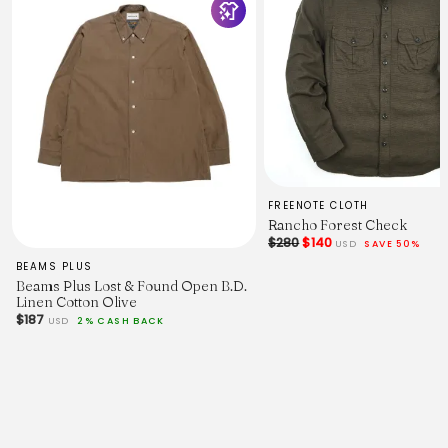
FREENOTE CLOTH
Rancho Forest Check
$280
$140
USD
SAVE 50%
BEAMS PLUS
Beams Plus Lost & Found Open B.D.
Linen Cotton Olive
$187
USD
2% CASH BACK