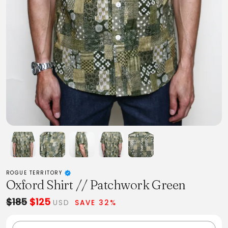
ROGUE TERRITORY
Oxford Shirt // Patchwork Green
$185
$125
USD
SAVE 32%