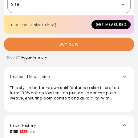
Size
Unsure what size to buy?
GET MEASURED
BUY NOW
SOLD BY
Rogue Territory
Product Description
This stylish button-down shirt features a slim fit crafted
from 100% cotton low tension printed Japanese plain
weave, ensuring both comfort and durability. With
thoughtful details like a single chest pocket and double
needle chainstitch seams, it showcases high-quality
craftsmanship. Ideal for casual or polished settings, this
shirt, sewn in Los Angeles, combines elegance and
practicality effortlessly. Pair it with your favorite denim for a
Price History
laid-back look or dress it up for an evening out.
$185
$125
USD