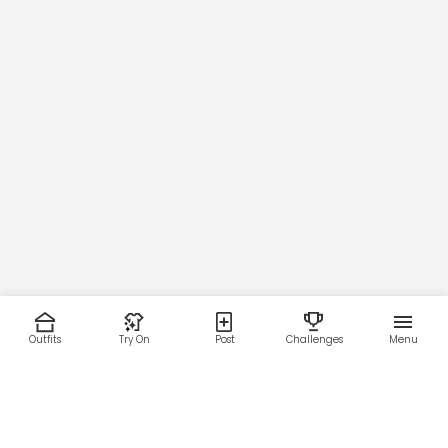
Outfits
Try On
Post
Challenges
Menu