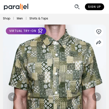
SIGN UP
Shop
|
Men
|
Shirts & Tops
VIRTUAL TRY-ON