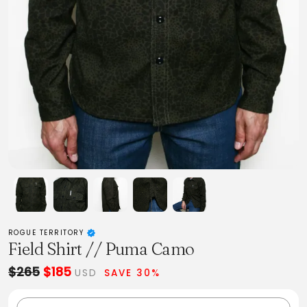
ROGUE TERRITORY
Field Shirt // Puma Camo
$265
$185
USD
SAVE 30%