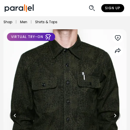
SIGN UP
Shop
|
Men
|
Shirts & Tops
VIRTUAL TRY-ON