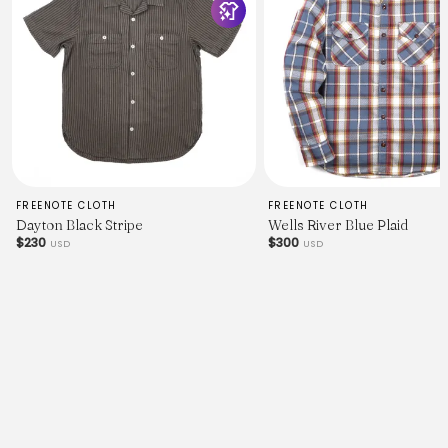
FREENOTE CLOTH
FREENOTE CLOTH
Dayton Black Stripe
Wells River Blue Plaid
$230
$300
USD
USD