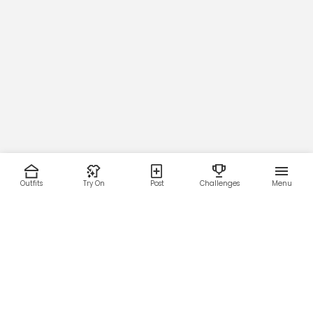
Outfits
Try On
Post
Challenges
Menu
RESOURCES
LEGAL
Home
Terms of Use
About Us
Privacy Policy