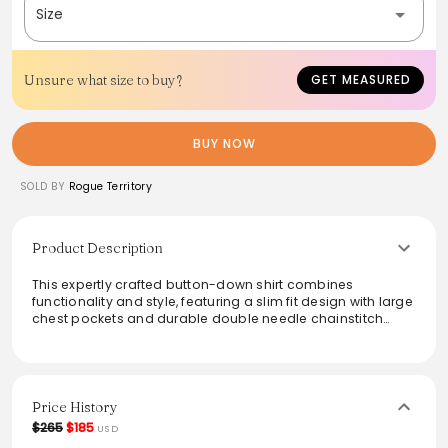
Size
Unsure what size to buy?
GET MEASURED
BUY NOW
SOLD BY
Rogue Territory
Product Description
This expertly crafted button-down shirt combines
functionality and style, featuring a slim fit design with large
chest pockets and durable double needle chainstitch
seams. Made from 9 oz Japanese cotton canvas, it
showcases intricate details like urea buttons and a natural
herringbone locker loop. Perfect for casual outings or
layered for added warmth, this shirt is sewn in Los Angeles,
ensuring quality craftsmanship. Care is easy with a gentle
Price History
wash and hang dry for lasting wear.
$265
$185
USD