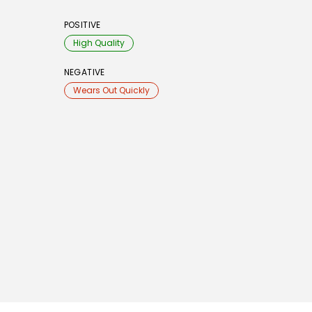
POSITIVE
High Quality
NEGATIVE
Wears Out Quickly