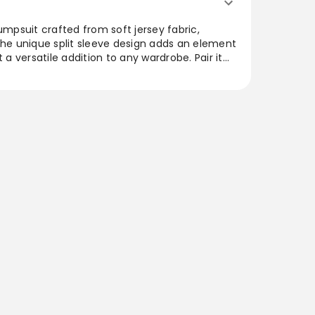
umpsuit crafted from soft jersey fabric,
The unique split sleeve design adds an element
t a versatile addition to any wardrobe. Pair it
r trench coat and sturdy boots for an
h a length of approximately 154cm, it’s
out compromising on style, ideal for day-to-
.
uper chilled vibe on your off-duty days with
 black jersey material with seam detail and a
 with a faux leather trench coat and comfy
ure to impress. Length approx 154cm/60.5inch
 8) Model wears size UK 8/ EU 36/ AUS 8/ US
hp]:!mb-0inch>Category: Jumpsuits &
nny JumpsuitColour: BlackMaterial: Single
on: Day