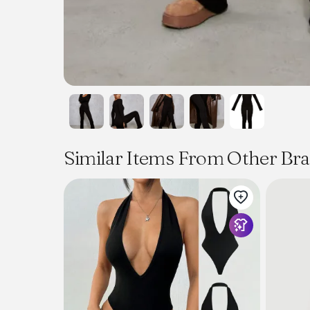
Similar Items From Other Br