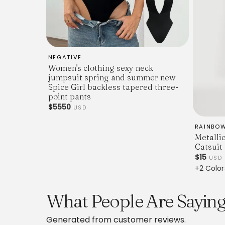
NEGATIVE
Women's clothing sexy neck
jumpsuit spring and summer new
Spice Girl backless tapered three-
point pants
$5550
USD
RAINBO
Metalli
Catsuit
$15
USD
+2 Color
What People Are Saying 
Generated from customer reviews.