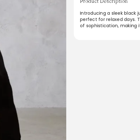
Product Description
Introducing a sleek black j
perfect for relaxed days. 
of sophistication, making i
with a stylish faux leathe
effortlessly chic look. Wit
designed for comfort with
day wear or casual outings
From the brand: Go for a s
this jumpsuit. Featuring a
split sleeve design. Team
boots for a look that is s
(Based on a sample size UK
4Model Height - 5ft 7inc
PlaysuitsProduct type: Ski
JerseyDesign: PlainOccasi