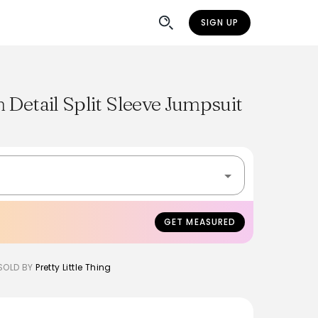
SIGN UP
 Detail Split Sleeve Jumpsuit
GET MEASURED
SOLD BY
Pretty Little Thing