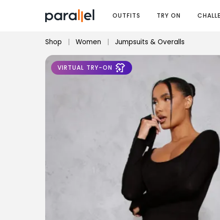
OUTFITS
TRY ON
CHALL
Shop
|
Women
|
Jumpsuits & Overalls
VIRTUAL TRY-ON