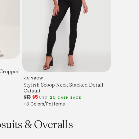
 Cropped
RAINBOW
Stylish Scoop Neck Stacked Detail
Catsuit
$13
$5
USD
2% CASH BACK
+3 Colors/Patterns
suits & Overalls