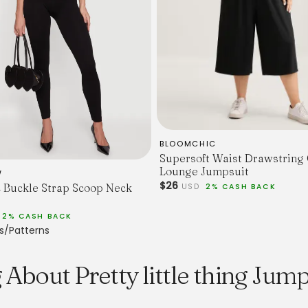
BLOOMCHIC
Supersoft Waist Drawstring
Lounge Jumpsuit
W
$26
c Buckle Strap Scoop Neck
USD
2% CASH BACK
2% CASH BACK
s/Patterns
About Pretty little thing Jump