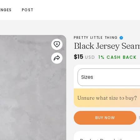
ENGES
POST
PRETTY LITTLE THING
Black Jersey Seam
$15
USD
1% CASH BACK
Sizes
Unsure what size to buy?
BUY NOW