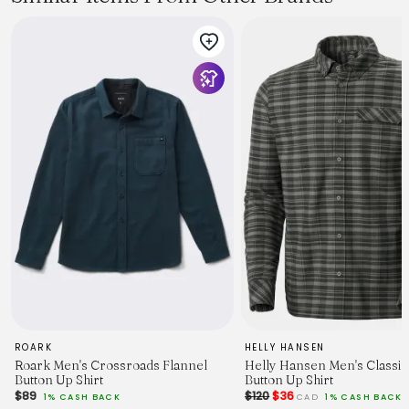
ROARK
HELLY HANSEN
Roark Men's Crossroads Flannel
Helly Hansen Men's Classi
Button Up Shirt
Button Up Shirt
$89
$120
$36
1% CASH BACK
CAD
1% CASH BACK