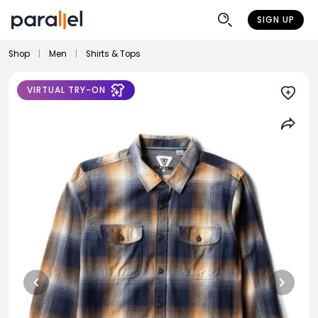
SIGN UP
Shop
|
Men
|
Shirts & Tops
VIRTUAL TRY-ON