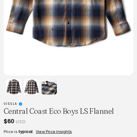
VISSLA
Central Coast Eco Boys LS Flannel
$60
USD
Price is
typical
.
View Price Insights