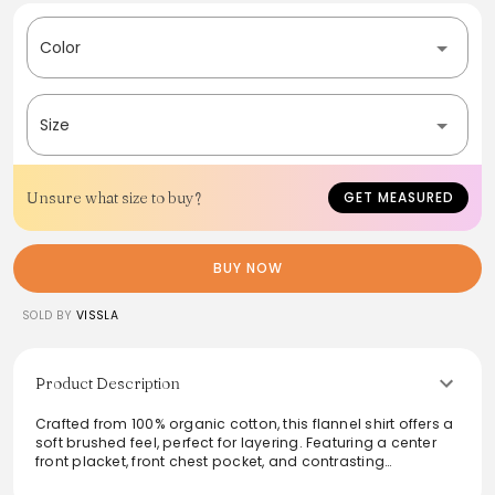
Color
Size
Unsure what size to buy?
GET MEASURED
BUY NOW
SOLD BY
VISSLA
Product Description
Crafted from 100% organic cotton, this flannel shirt offers a
soft brushed feel, perfect for layering. Featuring a center
front placket, front chest pocket, and contrasting
chambray back yoke lining, it strikes the ideal balance