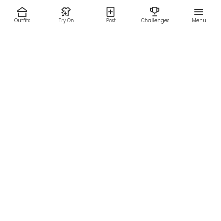
Outfits
Try On
Post
Challenges
Menu
RESOURCES
LEGAL
Home
Terms of Use
About Us
Privacy Policy
Creator Fund
Affiliate Agreement
Blog
Community Guidelines
Help Center
Contact Us
FOLLOW US
Sitemap