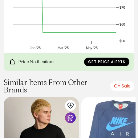
It’s cozy and it’s cool, the Jordan Women’s Brooklyn Fleece
$70
Crewneck is that effortless staple. The relaxed fit hangs just
right, perfect for layering, and the midweight fleece gives a
soft feel. With subtle Jumpman touches, you get just the
$60
right amount of standing out.
Product Code: FV7293-010
$50
Jan '25
Mar '25
May '25
Price Notifications
GET PRICE ALERTS
Similar Items From Other
On Sale
Brands