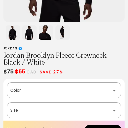
JORDAN
Jordan Brooklyn Fleece Crewneck
Black / White
$75
$55
CAD
SAVE 27%
Color
Size