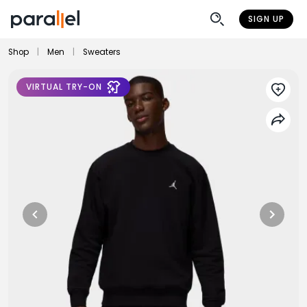
SIGN UP
Shop
|
Men
|
Sweaters
VIRTUAL TRY-ON