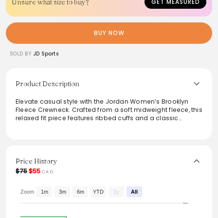
Unsure what size to buy?
GET MEASURED
BUY NOW
SOLD BY
JD Sports
Product Description
Elevate casual style with the Jordan Women’s Brooklyn
Fleece Crewneck. Crafted from a soft midweight fleece, this
relaxed fit piece features ribbed cuffs and a classic
crewneck design, ensuring both comfort and versatility.
The subtle Jordan embroidery adds a touch of streetwear
flair, making it ideal for layering or wearing solo. Stay cozy
and effortlessly stylish in any setting with this perfect blend
of functionality and fashion.
Price History
$75
$55
CAD
From the brand: Soft midweight fleece crewneck
Jordan embroidery at the left of chest
Ribbed crewneck, cuffs, and hem
Zoom
1m
3m
6m
YTD
1y
All
Body: 80% cotton, 20% polyester
Relaxed fit
Machine wash