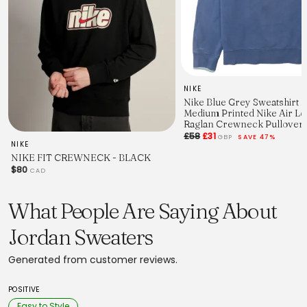
NIKE
Nike Blue Grey Sweatshirt 
Medium Printed Nike Air L
Raglan Crewneck Pullover
£58
£31
GBP
SAVE 47%
NIKE
NIKE FIT CREWNECK - BLACK
$80
CAD
What People Are Saying About
Jordan Sweaters
Generated from customer reviews.
POSITIVE
Easy to Style