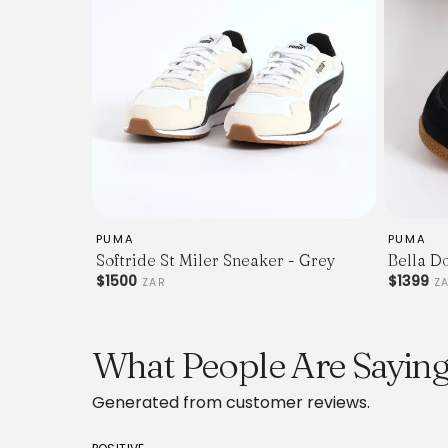
PUMA
PUMA
Softride St Miler Sneaker - Grey
Bella D
$1500
$1399
ZAR
Z
What People Are Sayin
Generated from customer reviews.