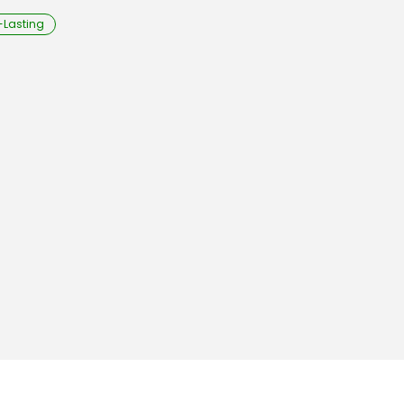
-Lasting