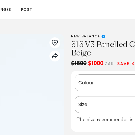
ENGES
POST
NEW BALANCE
515 V3 Panelled C
Beige
$1600
$1000
ZAR
SAVE 
Colour
Size
The size recommender is n