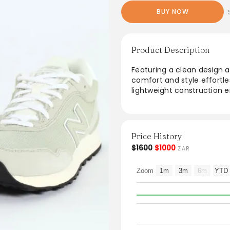
BUY NOW
Product Description
Featuring a clean design a
comfort and style effortles
lightweight construction e
casual outings and active d
outfits, from joggers to 
forward individuals. Ideal
and chic, these sneakers 
Price History
$1600
$1000
ZAR
Zoom
1m
3m
6m
YTD