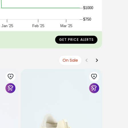
$1000
$750
Jan '25
Feb '25
Mar '25
GET PRICE ALERTS
On Sale
PUMA
Court Lall
$1199
$100