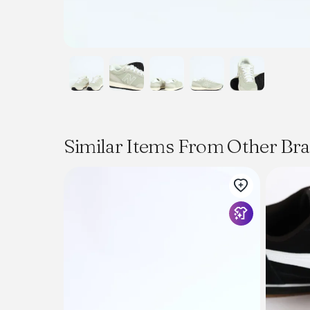
Similar Items From Other Br