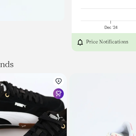
Dec '24
Price Notifications
ands