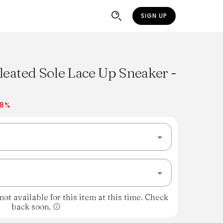
SIGN UP
leated Sole Lace Up Sneaker -
38%
ot available for this item at this time. Check
back soon.