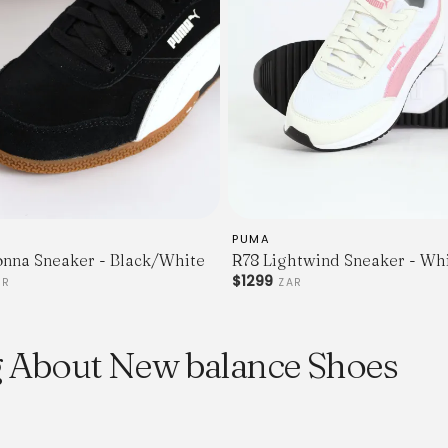
PUMA
onna Sneaker - Black/White
R78 Lightwind Sneaker - Wh
$1299
AR
ZAR
g About New balance Shoes