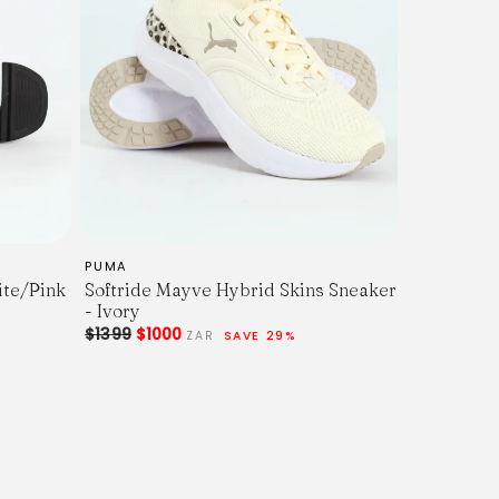
PUMA
ite/Pink
Softride Mayve Hybrid Skins Sneaker
- Ivory
$1399
$1000
ZAR
SAVE 29%