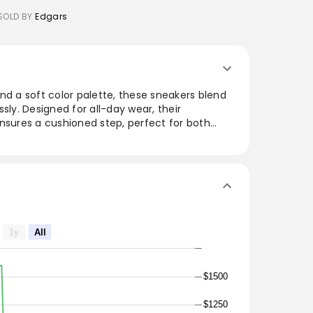
SOLD BY
Edgars
nd a soft color palette, these sneakers blend
sly. Designed for all-day wear, their
nsures a cushioned step, perfect for both
ays. The versatile look pairs well with various
jeans, making them a must-have for fashion-
 for those seeking a balance between sporty
are ready to elevate any wardrobe.
1y
All
$1500
$1250