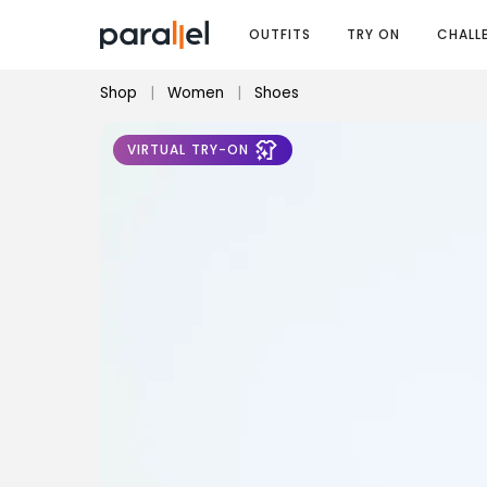
OUTFITS
TRY ON
CHALL
Shop
|
Women
|
Shoes
VIRTUAL TRY-ON