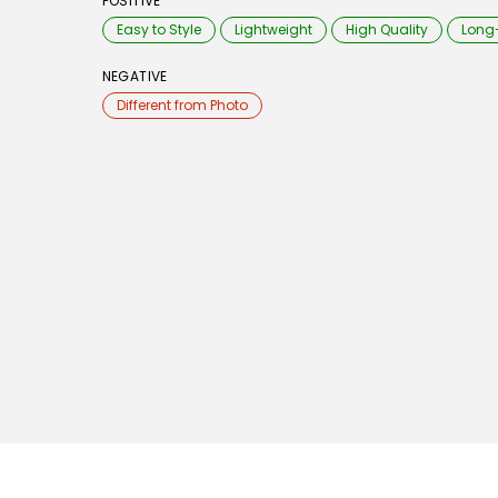
POSITIVE
Easy to Style
Lightweight
High Quality
Long
NEGATIVE
Different from Photo