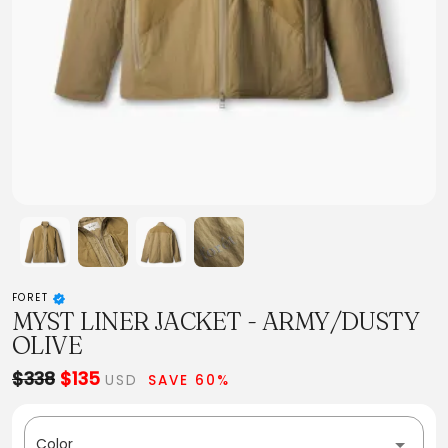
FORET
MYST LINER JACKET - ARMY/DUSTY
OLIVE
$338
$135
USD
SAVE 60%
Color