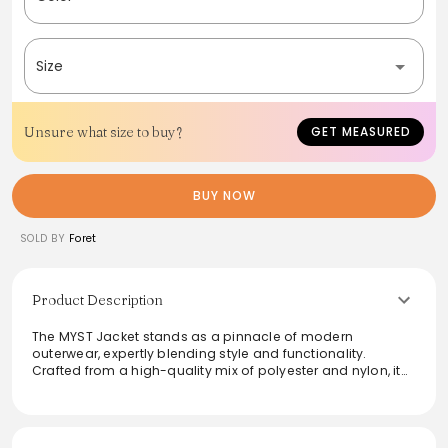
Size
Unsure what size to buy?
GET MEASURED
BUY NOW
SOLD BY
Foret
Product Description
The MYST Jacket stands as a pinnacle of modern
outerwear, expertly blending style and functionality.
Crafted from a high-quality mix of polyester and nylon, it
features a sustainable Bionic Eco Finish that highlights
eco-conscious design. Reflective logos add a trendy
touch, making it perfect for both outdoor adventure and
urban exploration. This jacket is ideal for those seeking