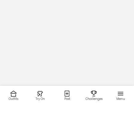
Outfits
Try On
Post
Challenges
Menu