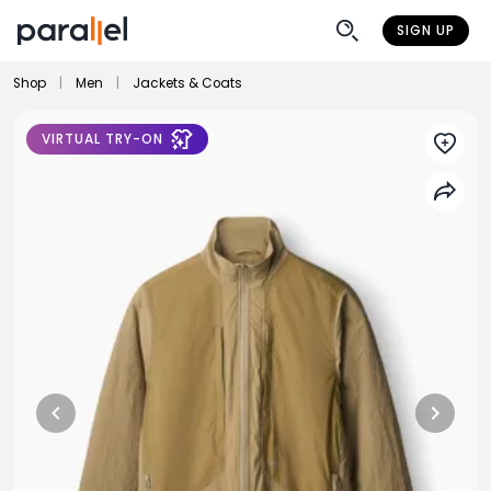
SIGN UP
Shop
|
Men
|
Jackets & Coats
VIRTUAL TRY-ON