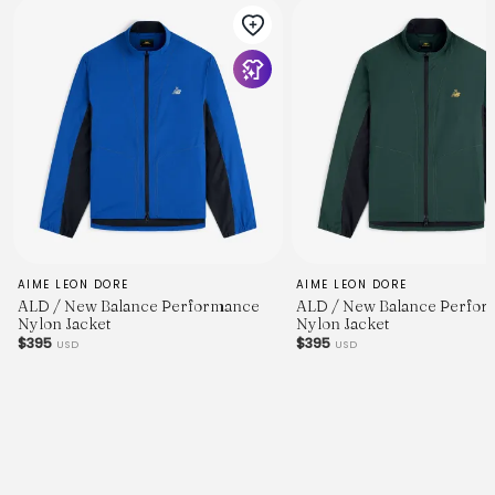
AIME LEON DORE
AIME LEON DORE
ALD / New Balance Performance
ALD / New Balance Perfo
Nylon Jacket
Nylon Jacket
$395
$395
USD
USD