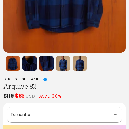
PORTUGUESE FLANNEL
Arquive 82
$119
$83
USD
SAVE 30%
Tamanho