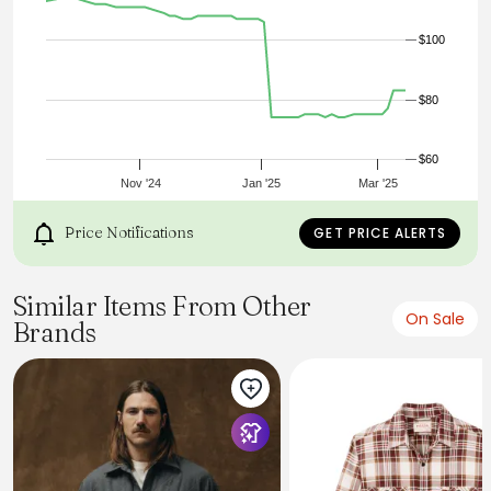
L
XL
$100
XXL
Shoulders
43
$80
45
47
49
50
$60
53
Nov '24
Jan '25
Mar '25
1/2 chest
50,5
Price Notifications
GET PRICE ALERTS
53
56
58,5
61
Similar Items From Other
64
On Sale
Brands
Back
72
74
76
78
80
82
Arm
62