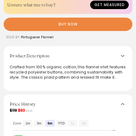
Unsure what size to buy?
GET MEASURED
BUY NOW
SOLD BY
Portuguese Flannel
Product Description
Crafted from 100% organic cotton, this flannel shirt features
recycled polyester buttons, combining sustainability with
style. The classic plaid pattern and relaxed fit make it
perfect for layering or wearing on its own, adding warmth
and texture to any outfit. Available in multiple sizes, it
caters to a variety of body types while providing comfort
for everyday wear.
Price History
From the brand: Recycled Polyester Buttons
$119
$83
USD
Composition: 100% Organic Cotton
Sizing (cm):
XS
Zoom
1m
3m
6m
YTD
1y
All
S
M