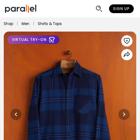
SIGN UP
Shop
|
Men
|
Shirts & Tops
VIRTUAL TRY-ON