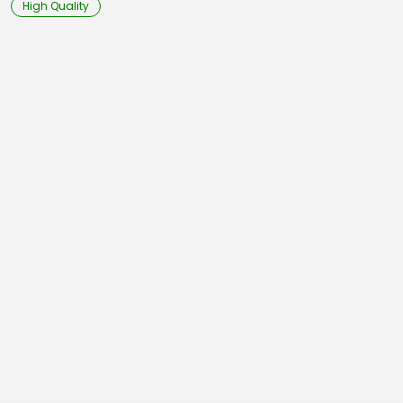
High Quality
28,3
29,1
29,9
30,7
31,4
32,2
Arm
24,4
24,8
25,1
25,5
26,3
26,7