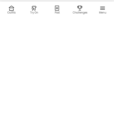
Outfits
Try On
Post
Challenges
Menu
RESOURCES
LEGAL
Home
Terms of Use
About Us
Privacy Policy
Creator Fund
Affiliate Agreement
Blog
Community Guidelines
Help Center
Contact Us
FOLLOW US