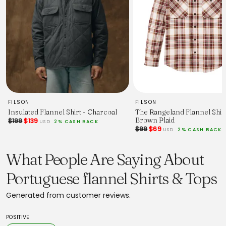
63
64
65
67
68
Sizing (in):
XS
S
M
L
XL
XXL
FILSON
FILSON
Shoulders
Insulated Flannel Shirt - Charcoal
The Rangeland Flannel Shirt
16,9
Brown Plaid
$199
$139
17,7
USD
2% CASH BACK
$99
$69
USD
2% CASH BACK
18,5
19,2
19,6
What People Are Saying About
20,8
1/2 Chest
Portuguese flannel Shirts & Tops
19,8
20,8
22
Generated from customer reviews.
23
24
25,1
POSITIVE
Back