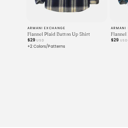
ARMANI EXCHANGE
ARMANI
Flannel Plaid Button Up Shirt
Flannel
$29
$29
USD
USD
+2 Colors/Patterns