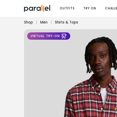
OUTFITS
TRY ON
CHALL
Shop
|
Men
|
Shirts & Tops
VIRTUAL TRY-ON