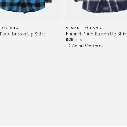
 EXCHANGE
ARMANI EXCHANGE
 Plaid Button Up Shirt
Flannel Plaid Button Up Shir
$29
USD
+2 Colors/Patterns