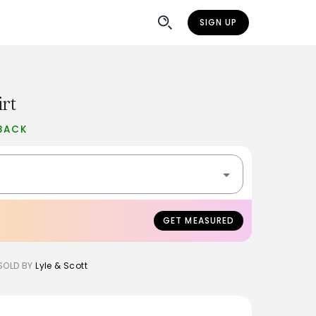
SIGN UP
rt
BACK
GET MEASURED
SOLD BY
Lyle & Scott