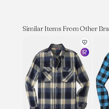
Similar Items From Other Br