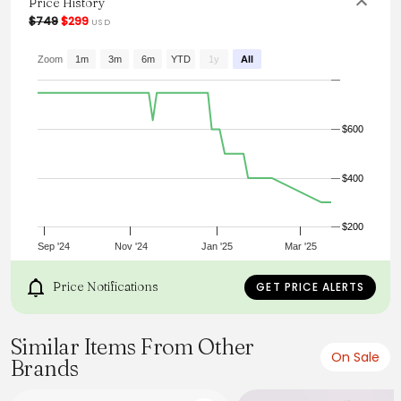
Price History
town.
$749
$299
USD
From the brand: Gabardina
Zoom
1m
3m
6m
YTD
1y
All
$600
$400
$200
Sep '24
Nov '24
Jan '25
Mar '25
Price Notifications
GET PRICE ALERTS
Similar Items From Other
On Sale
Brands