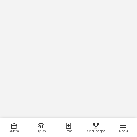
Outfits
Try On
Post
Challenges
Menu