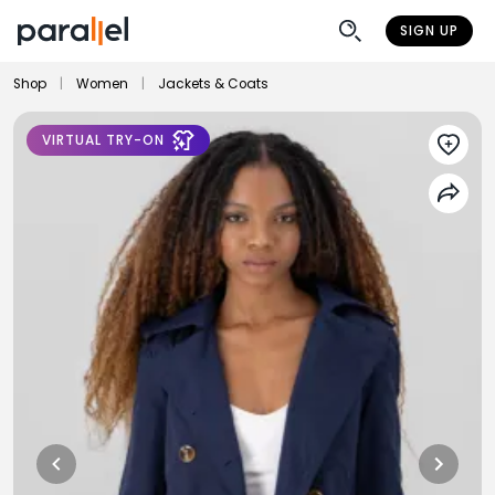
SIGN UP
Shop
|
Women
|
Jackets & Coats
VIRTUAL TRY-ON