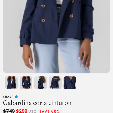
SHASA
Gabardina corta cinturon
$749
$299
USD
SAVE 60%