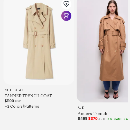
NILI LOTAN
TANNER TRENCH COAT
$1100
USD
+2 Colors/Patterns
AJE
Anders Trench
$499
$370
AUD
2% CASH BA