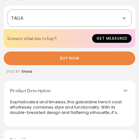
TALLA
Unsure what size to buy?
GET MEASURED
BUY NOW
SOLD BY
Shasa
Product Description
Sophisticated and timeless, this gabardine trench coat
effortlessly combines style and functionality. With its
double-breasted design and flattering silhouette, it’s
perfect for elevating any outfit. The durable fabric provides
both comfort and protection against the elements,
making it an ideal choice for transitional weather. Layer
over casual or formal attire to add an elegant touch to
your ensemble, whether for a day out or a night on the