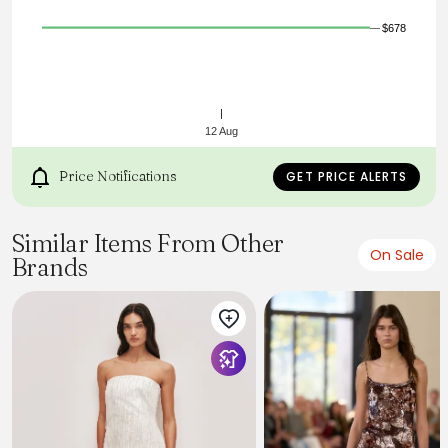
$678
12 Aug
Price Notifications
GET PRICE ALERTS
Similar Items From Other
On Sale
Brands