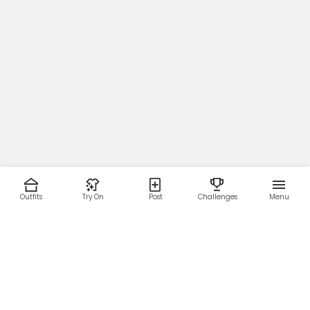
Outfits
Try On
Post
Challenges
Menu
RESOURCES
LEGAL
Home
Terms of Use