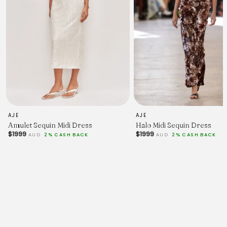
AJE
AJE
Amulet Sequin Midi Dress
Halo Midi Sequin Dress
$1999
$1999
AUD
2% CASH BACK
AUD
2% CASH BACK