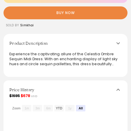
BUY NOW
SOLD BY
Simkhai
Product Description
Experience the captivating allure of the Celestia Ombre
Sequin Midi Dress. With an enchanting display of light sky
hues and circle sequin paillettes, this dress beautifully
mirrors the mystique of the ocean. Its signature cutouts at
the waist define and enhance the hourglass silhouette,
making it a perfect choice for elegant gatherings or
special occasions. Elevate evening looks effortlessly with
this unique blend of glamour and sophistication.
Price History
$1695
$678
USD
From the brand: PRE-SPRING READY-TO-WEAR
The Celestia Ombre Sequin Midi Dress in
Light Sky Multi.
Zoom
1m
3m
6m
YTD
1y
All
The tantalizing mystique of an endless sea referenced in
an ombre cascade of circle sequin paillettes. Signature
cutouts at the waist create an hourglass silhouette.