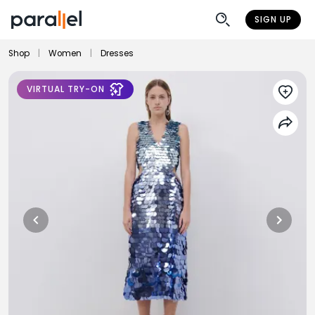
SIGN UP
Shop
|
Women
|
Dresses
VIRTUAL TRY-ON