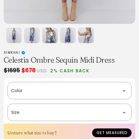
SIMKHAI
Celestia Ombre Sequin Midi Dress
$1695
$678
USD
2% CASH BACK
Color
Size
Unsure what size to buy?
GET MEASURED