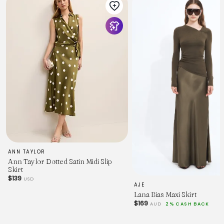
ANN TAYLOR
Ann Taylor Dotted Satin Midi Slip
Skirt
$139
USD
AJE
Lana Bias Maxi Skirt
$169
AUD
2% CASH BACK