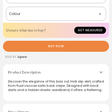
Colour
Unsure what size to buy?
GET MEASURED
BUY NOW
SOLD BY
Jigsaw
Product Description
Discover the elegance of this bias cut midi slip skirt, crafted
from fluid viscose satin back crepe. Designed with back
darts and a hidden elastic waistband, it offers a flattering
fit for all body types. The delicate pin hem adds an
exquisite finishing touch, making it perfect for both day
and evening occasions. Effortlessly elevate any outfit with
this timeless piece that redefines sophistication.