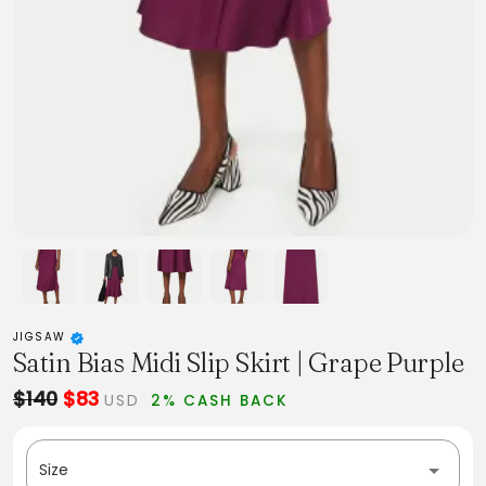
JIGSAW
Satin Bias Midi Slip Skirt | Grape Purple
$140
$83
USD
2% CASH BACK
Size