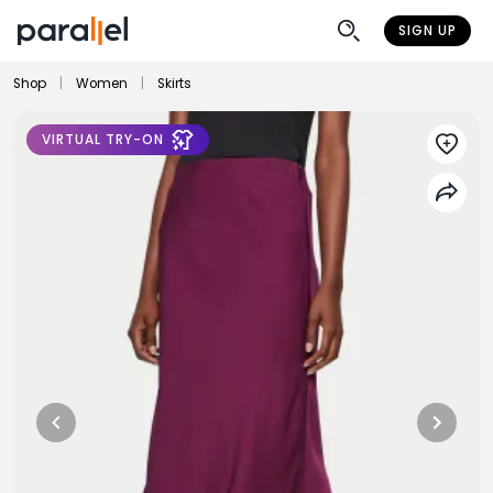
SIGN UP
Shop
|
Women
|
Skirts
VIRTUAL TRY-ON