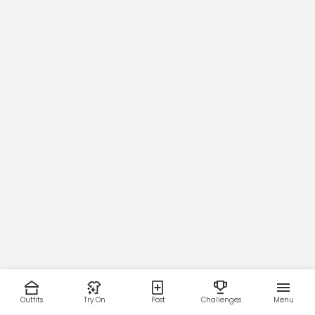
Outfits
Try On
Post
Challenges
Menu