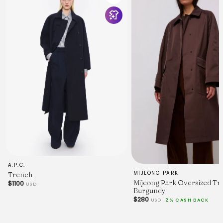
A.P.C.
MIJEONG PARK
Trench
Mijeong Park Oversized Tr
$1100
USD
Burgundy
$280
USD
2% CASH BACK