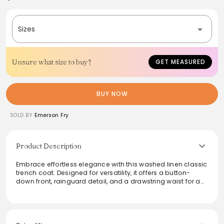
Sizes
Unsure what size to buy?
GET MEASURED
BUY NOW
SOLD BY
Emerson Fry
Product Description
Embrace effortless elegance with this washed linen classic
trench coat. Designed for versatility, it offers a button-
down front, rainguard detail, and a drawstring waist for a
customizable fit. The angled welt pockets add
functionality, while the rolled cuff and fully lined interior
ensure comfort. With a boxy, slightly A-line silhouette, this
trench is perfect for layering and transitions seamlessly
from casual outings to chic events.