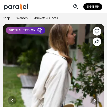
SIGN UP
Shop
|
Women
|
Jackets & Coats
VIRTUAL TRY-ON