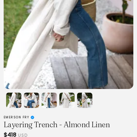
EMERSON FRY
Layering Trench - Almond Linen
$418
USD