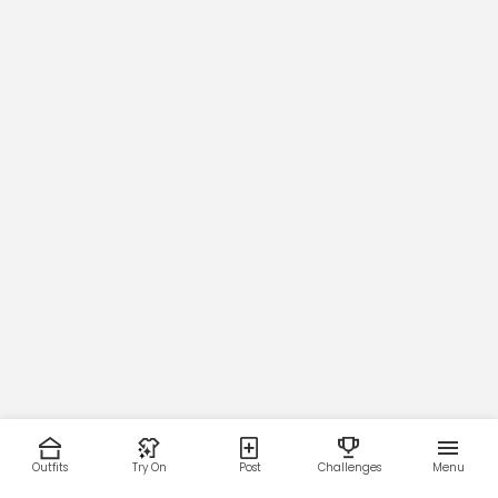
Outfits
Try On
Post
Challenges
Menu