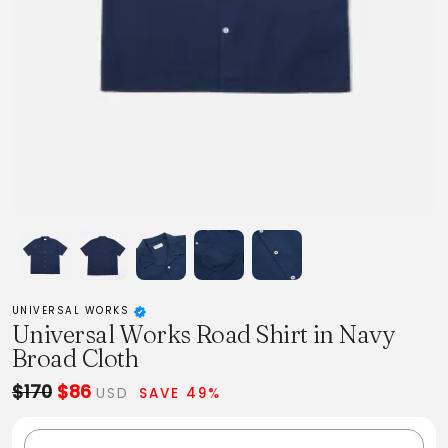
UNIVERSAL WORKS
Universal Works Road Shirt in Navy
Broad Cloth
$170
$86
USD
SAVE 49%