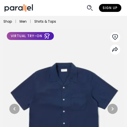
SIGN UP
Shop
|
Men
|
Shirts & Tops
VIRTUAL TRY-ON