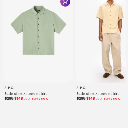
if you'd like any help.
Measured in Centimetres.
XS
S
M
L
XL
XXL
XXXL
Centre Back Length.
66
68
70
72
74
76
78
Chest Width - 2.5cm Below Armhole.
A.P.C.
A.P.C.
51
Jude short-sleeve shirt
Jude short-sleeve shirt
53.5
$295
$148
$295
$148
USD
SAVE 50%
USD
SAVE 50%
56
58.5
61
63.5
66
Sleeve Length - From Shoulder (Inc. Cuff).