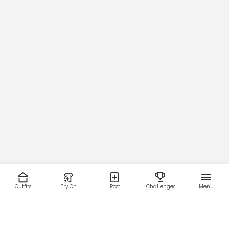
24
25
26
27
28
29
30
Across Shoulders.
42
44
46
48
50
52
54
Outfits
Try On
Post
Challenges
Menu