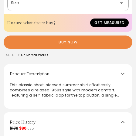
Size
Unsure what size to buy?
GET MEASURED
BUY NOW
SOLD BY
Universal Works
Product Description
This classic short-sleeved summer shirt effortlessly
combines a relaxed 1950s style with modern comfort.
Featuring a self-fabric loop for the top button, a single
chest pocket, and a straight hem, it is perfect for laid-back
outings. Crafted from 100% cotton broad cloth, the lustrous
finish and smooth texture add a sophisticated touch. Ideal
for casual and semi-formal occasions alike, this shirt pairs
effortlessly with shorts or chinos, making it a versatile
Price History
addition to any wardrobe.
$170
$86
USD