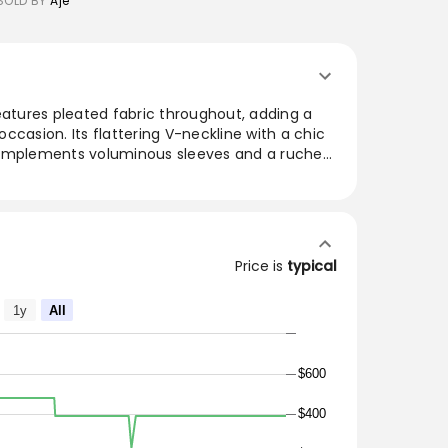
SOLD BY
Aje
eatures pleated fabric throughout, adding a
ccasion. Its flattering V-neckline with a chic
complements voluminous sleeves and a ruched
te. The fitted waist leads to a full skirt,
side pockets and a zip closure. Crafted from
his dress combines sustainability with fashion-
or both daytime and evening events.
Price is
typical
DETAILS
1y
All
d bind detail
$600
$400