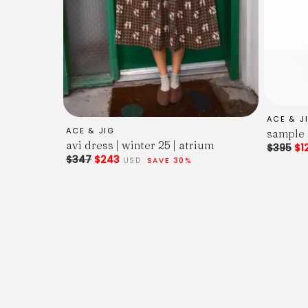
ACE & J
ACE & JIG
sample 
avi dress | winter 25 | atrium
$395
$1
$347
$243
USD
SAVE 30%