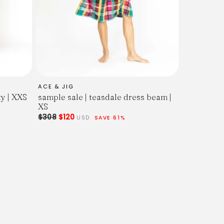
ACE & JIG
ty | XXS
sample sale | teasdale dress beam |
XS
$308
$120
USD
SAVE 61%