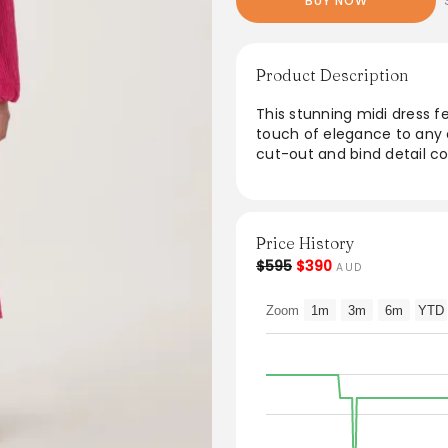
BUY NOW
Product Description
This stunning midi dress f
touch of elegance to any o
cut-out and bind detail 
bodice for a stylish silhouet
complete with convenient 
100% recycled polyester, t
forward design, perfect f
Price History
$595
$390
AUD
From the brand: PRODUCT 
Women’s midi dress
Zoom
1m
3m
6m
YTD
Pleated throughout
V-neckline with cut out an
Voluminous sleeves
Ruched bodice
Fitted waist
Full skirt
Side pockets