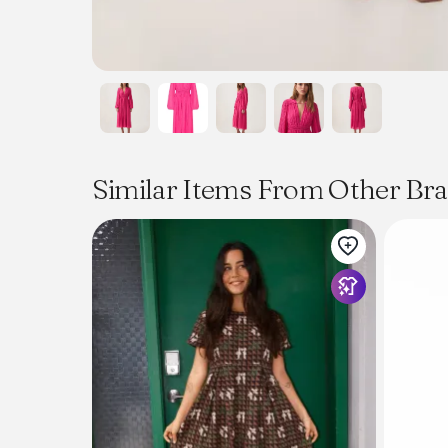
Similar Items From Other Br