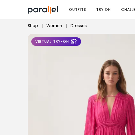
OUTFITS
TRY ON
CHALL
Shop
|
Women
|
Dresses
VIRTUAL TRY-ON