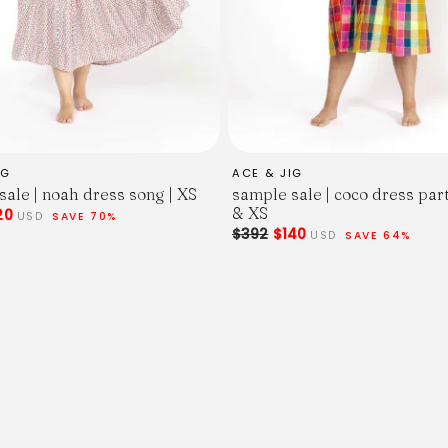
IG
ACE & JIG
sale | noah dress song | XS
sample sale | coco dress par
& XS
20
USD
SAVE 70%
$392
$140
USD
SAVE 64%