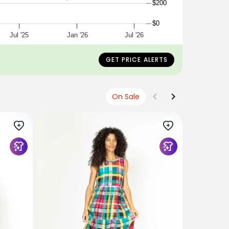
$200
$0
Jul '25
Jan '26
Jul '26
GET PRICE ALERTS
On Sale
KOWTOW
Maquette 
$419
$209