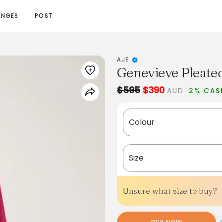
ENGES
POST
AJE
Genevieve Pleate
$595
$390
AUD
2% CAS
Colour
Size
Unsure what size to buy?