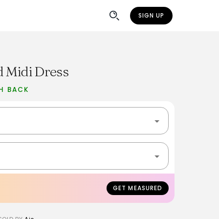
SIGN UP
d Midi Dress
H BACK
GET MEASURED