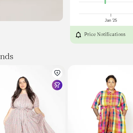
Zip, hook and eye closure
Lined style
Shop All Dresses
SIZE AND FIT
Jan '25
Model wears a size 8/S
Model: 181cm/ 5'11
Price Notifications
Bust: 81cm
Waist: 62cm
Hips: 92cm
ands
FABRICATION
100% Recycled Polyester