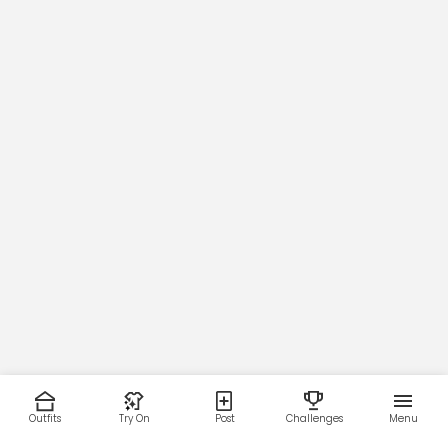
Outfits
Try On
Post
Challenges
Menu