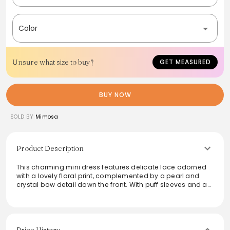
Color
Unsure what size to buy?
GET MEASURED
BUY NOW
SOLD BY
Mimosa
Product Description
This charming mini dress features delicate lace adorned
with a lovely floral print, complemented by a pearl and
crystal bow detail down the front. With puff sleeves and a
zip-back closure, it offers a chic, playful silhouette while
being fully lined for comfort. Ideal for special occasions or
a stylish day out, this dress ensures a flattering fit that
stays true to size, making it a delightful addition to any
wardrobe.