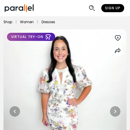
SIGN UP
Shop
|
Women
|
Dresses
VIRTUAL TRY-ON