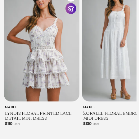
MABLE
MABLE
LYNDIS FLORAL PRINTED LACE
ZORALEE FLORAL EMBRO
DETAIL MINI DRESS
MIDI DRESS
$110
$130
USD
USD