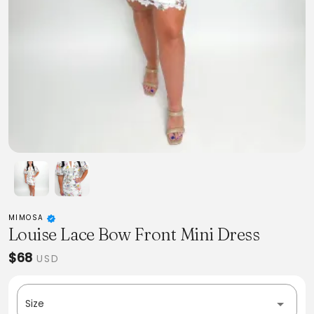
MIMOSA
Louise Lace Bow Front Mini Dress
$68
USD
Size