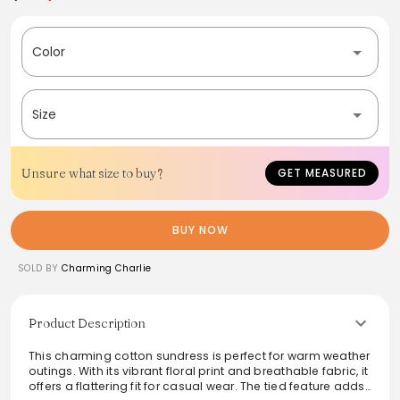
Color
Size
Unsure what size to buy?
GET MEASURED
BUY NOW
SOLD BY
Charming Charlie
Product Description
This charming cotton sundress is perfect for warm weather
outings. With its vibrant floral print and breathable fabric, it
offers a flattering fit for casual wear. The tied feature adds