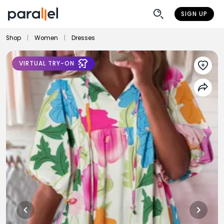
SIGN UP
Shop
|
Women
|
Dresses
VIRTUAL TRY-ON