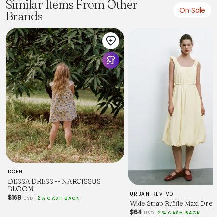
Similar Items From Other
39.4
On Sale
Brands
13.2
16.5
36.2
L
10/12
41.7
13.7
16.9
37
XL
14/16
44.9
14.4
17.3
37.8
DOEN
DESSA DRESS -- NARCISSUS
BLOOM
URBAN REVIVO
$168
USD
2% CASH BACK
Wide Strap Ruffle Maxi Dres
$64
USD
2% CASH BACK