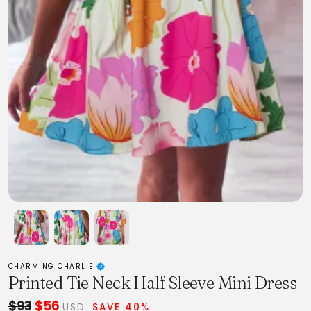
CHARMING CHARLIE
Printed Tie Neck Half Sleeve Mini Dress
$93
$56
USD
SAVE 40%