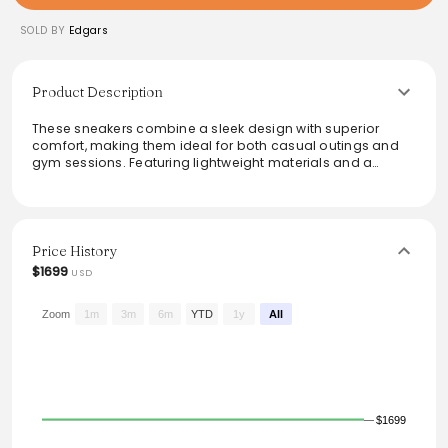
SOLD BY
Edgars
Product Description
These sneakers combine a sleek design with superior
comfort, making them ideal for both casual outings and
gym sessions. Featuring lightweight materials and a
cushioned sole, they provide excellent support for all-day
wear. The modern color palette adds a touch of style,
ensuring they complement various outfits. Perfect for those
seeking versatility and performance in their footwear,
these sneakers elevate any wardrobe while keeping feet
Price History
feeling fresh and stylish.
$1699
USD
Zoom
1m
3m
6m
YTD
1y
All
$1699