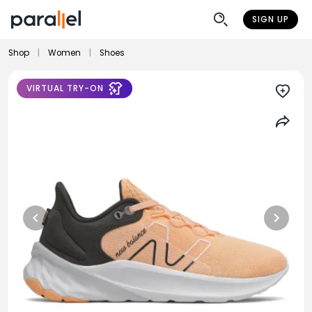
SIGN UP
Shop
|
Women
|
Shoes
VIRTUAL TRY-ON