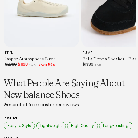
KEEN
PUMA
Jasper Atmosphere Birch
Bella Donna Sneaker - Bla
$2300
$1150
$1399
NOK
SAVE 50%
ZAR
What People Are Saying About
New balance Shoes
Generated from customer reviews.
POSITIVE
Easy to Style
Lightweight
High Quality
Long-Lasting