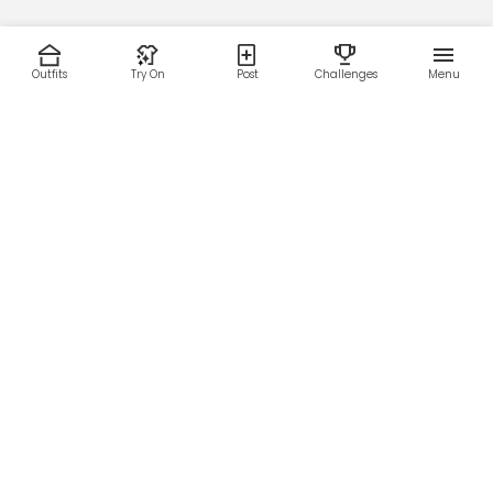
Outfits
Try On
Post
Challenges
Menu
RESOURCES
LEGAL
Home
Terms of Use
About Us
Privacy Policy
Creator Fund
Affiliate Agreement
Blog
Community Guidelines
Help Center
Contact Us
FOLLOW US