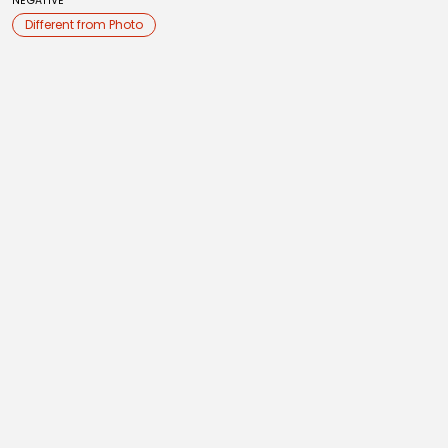
NEGATIVE
Different from Photo