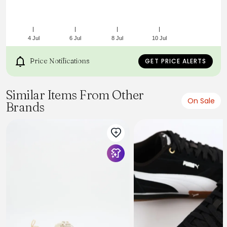
4 Jul
6 Jul
8 Jul
10 Jul
Price Notifications
GET PRICE ALERTS
Similar Items From Other
On Sale
Brands