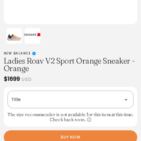
NEW BALANCE
Ladies Roav V2 Sport Orange Sneaker -
Orange
$1699
USD
Title
The size recommender is not available for this item at this time.
Check back soon.
BUY NOW