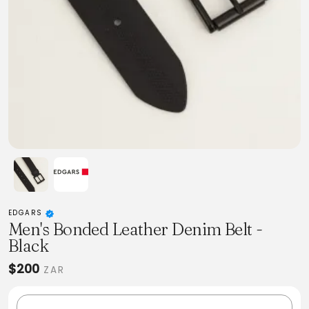
EDGARS
Men's Bonded Leather Denim Belt -
Black
$200
ZAR