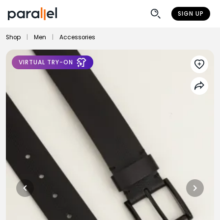
SIGN UP
Shop
|
Men
|
Accessories
VIRTUAL TRY-ON