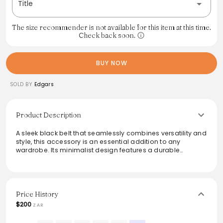
Title
The size recommender is not available for this item at this time.
Check back soon.
BUY NOW
SOLD BY
Edgars
Product Description
A sleek black belt that seamlessly combines versatility and
style, this accessory is an essential addition to any
wardrobe. Its minimalist design features a durable
construction and a matte finish, making it suitable for both
casual and formal outfits. Perfectly complements trousers
or jeans, offering a polished look that enhances overall
attire. Ideal for both everyday wear and special occasions,
this belt ensures comfort without compromising on
Price History
elegance.
$200
ZAR