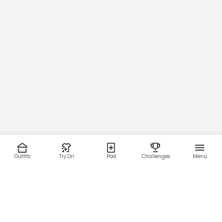
Outfits
Try On
Post
Challenges
Menu