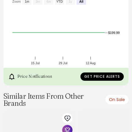
Zoom
1m
3m
6m
YTD
1y
All
$199.99
15 Jul
29 Jul
12 Aug
Price Notifications
GET PRICE ALERTS
Similar Items From Other
On Sale
Brands