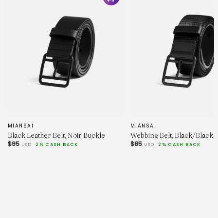
MIANSAI
MIANSAI
Black Leather Belt, Noir Buckle
Webbing Belt, Black/Black
$95
$85
USD
2% CASH BACK
USD
2% CASH BACK