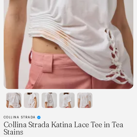
COLLINA STRADA
Collina Strada Katina Lace Tee in Tea
Stains