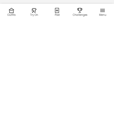
Outfits
Try On
Post
Challenges
Menu
RESOURCES
LEGAL
Home
Terms of Use
About Us
Privacy Policy
Creator Fund
Affiliate Agreement
Blog
Community Guidelines
Help Center
Contact Us
FOLLOW US