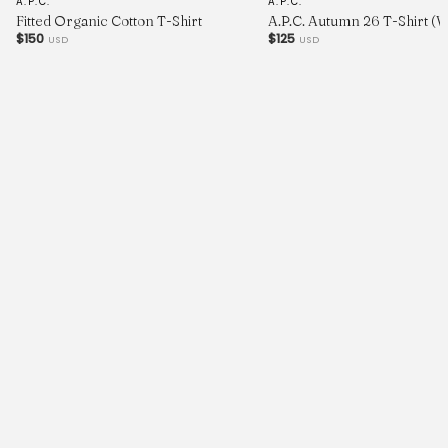
A.P.C.
A.P.C.
Fitted Organic Cotton T-Shirt
A.P.C. Autumn 26 T-Shirt (
$150
$125
USD
USD