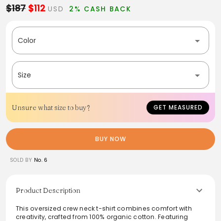
$187
$112
USD
2% CASH BACK
Color
Size
Unsure what size to buy?
GET MEASURED
BUY NOW
SOLD BY
No. 6
Product Description
This oversized crew neck t-shirt combines comfort with
creativity, crafted from 100% organic cotton. Featuring