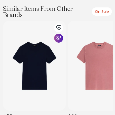
Similar Items From Other
On Sale
Brands