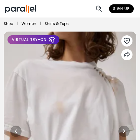
SIGN UP
Shop
|
Women
|
Shirts & Tops
VIRTUAL TRY-ON