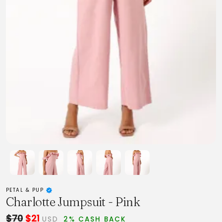
PETAL & PUP
Charlotte Jumpsuit - Pink
$70
$21
USD
2% CASH BACK