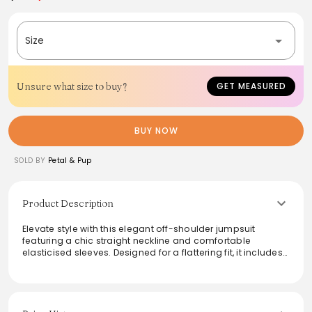
Size
Unsure what size to buy?
GET MEASURED
BUY NOW
SOLD BY
Petal & Pup
Product Description
Elevate style with this elegant off-shoulder jumpsuit
featuring a chic straight neckline and comfortable
elasticised sleeves. Designed for a flattering fit, it includes
a shirred back panel and functional pockets, ideal for a
stylish day out. The invisible back zip ensures a seamless
look, while the lightweight fabric blend offers breathability.
Perfect for both casual outings and special occasions, this
jumpsuit combines functionality with a modern flair.