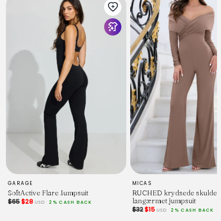
material - 60% cotton / 35% rayon / 5% linen
SIZING
model is 5' 5" and wears a Size S
model stats: bust - 31.5", waist - 25.5", hips - 37"
GARAGE
MICAS
SoftActive Flare Jumpsuit
RUCHED krydsede skulde
langærmet jumpsuit
$65
$28
USD
2% CASH BACK
$32
$15
USD
2% CASH BACK