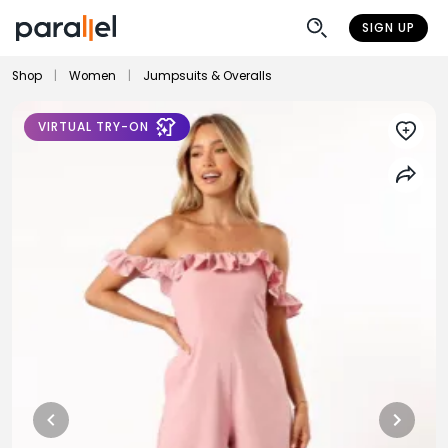
SIGN UP
Shop
|
Women
|
Jumpsuits & Overalls
VIRTUAL TRY-ON