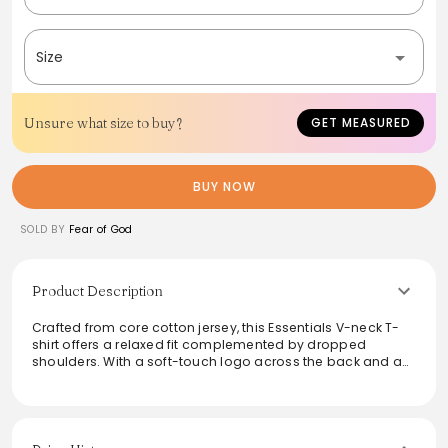
Size
Unsure what size to buy?
GET MEASURED
BUY NOW
SOLD BY
Fear of God
Product Description
Crafted from core cotton jersey, this Essentials V-neck T-
shirt offers a relaxed fit complemented by dropped
shoulders. With a soft-touch logo across the back and a
subtle rubberized label at the collar, this tee exudes
understated luxury. Ideal for layering or wearing solo, it
seamlessly fits into any wardrobe, providing both comfort
and a chic aesthetic perfect for everyday wear.