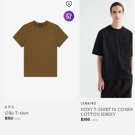
LEMAIRE
A.P.C.
BOXY T-SHIRT IN COMPA
Ollie T-shirt
COTTON JERSEY
$150
USD
$365
USD