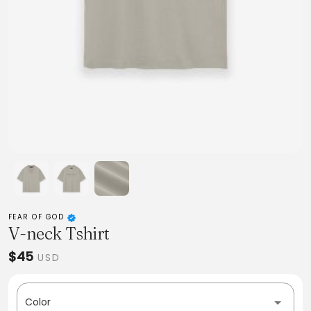
FEAR OF GOD
V-neck Tshirt
$45
USD
Color