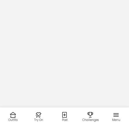
Outfits
Try On
Post
Challenges
Menu