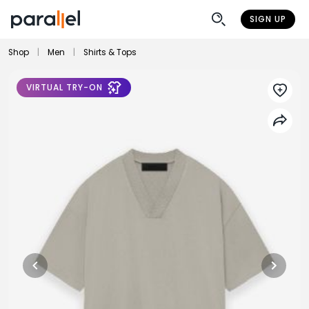
SIGN UP
Shop
|
Men
|
Shirts & Tops
VIRTUAL TRY-ON