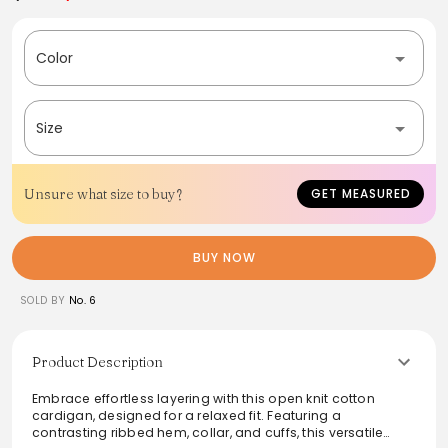
Color
Size
Unsure what size to buy?
GET MEASURED
BUY NOW
SOLD BY
No. 6
Product Description
Embrace effortless layering with this open knit cotton
cardigan, designed for a relaxed fit. Featuring a
contrasting ribbed hem, collar, and cuffs, this versatile