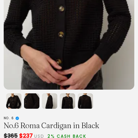
NO. 6
No.6 Roma Cardigan in Black
$365
$237
USD
2% CASH BACK