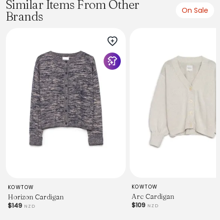
Similar Items From Other
On Sale
Brands
KOWTOW
KOWTOW
Arc Cardigan
Horizon Cardigan
$109
$149
NZD
NZD