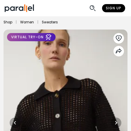
SIGN UP
Shop
|
Women
|
Sweaters
VIRTUAL TRY-ON