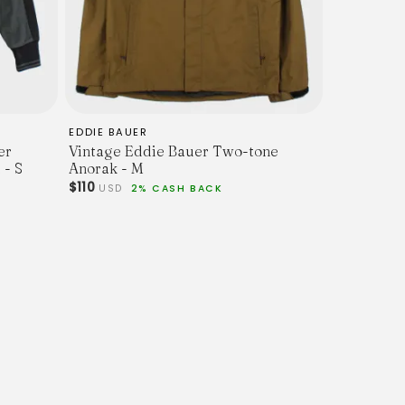
EDDIE BAUER
er
Vintage Eddie Bauer Two-tone
 - S
Anorak - M
$110
USD
2% CASH BACK