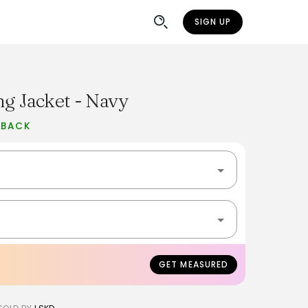
SIGN UP
ng Jacket - Navy
 BACK
GET MEASURED