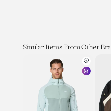
Similar Items From Other Br