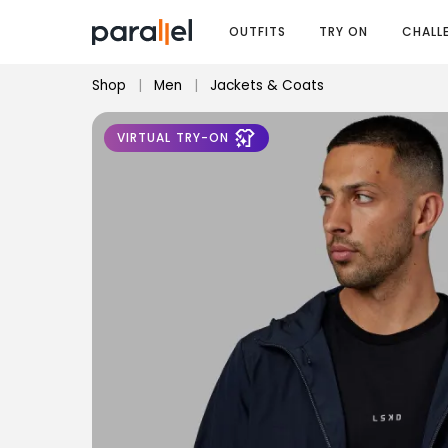
OUTFITS
TRY ON
CHALL
Shop
|
Men
|
Jackets & Coats
VIRTUAL TRY-ON