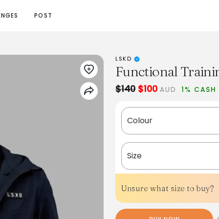
ENGES
POST
LSKD
Functional Traini
$140
$100
AUD
1% CASH
Colour
Size
Unsure what size to buy?