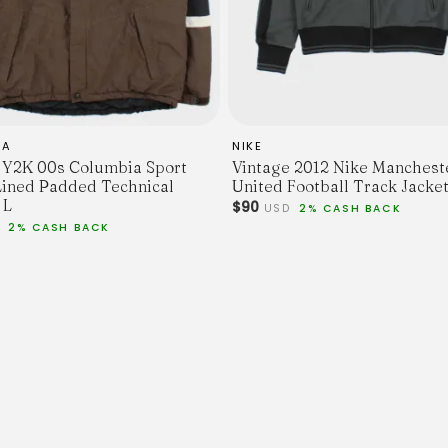
IA
NIKE
 Y2K 00s Columbia Sport
Vintage 2012 Nike Manchest
Lined Padded Technical
United Football Track Jacket
 L
$90
USD
2% CASH BACK
D
2% CASH BACK