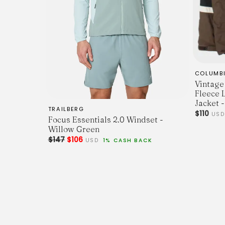
COLUMB
Vintage
Fleece 
Jacket -
TRAILBERG
$110
US
Focus Essentials 2.0 Windset -
Willow Green
$147
$106
USD
1% CASH BACK