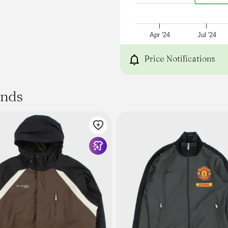
This ones going to be a n
Zip Through Jacket with br
Rubber Badge Logo
DWR (Durable Water Repel
Apr '24
Jul '24
Zip Front Pockets
Mesh Inner Lining
Price Notifications
Press Stud adjustable Cuff
Elastic toggles at hem and
92% Repreve Polyester / 8
ands
TJ is wearing M, he is 178c
79cm (32") waist.