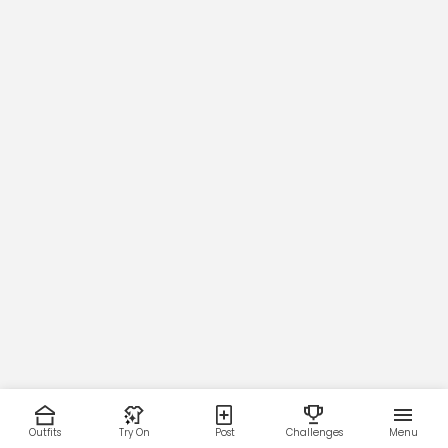
Outfits
Try On
Post
Challenges
Menu