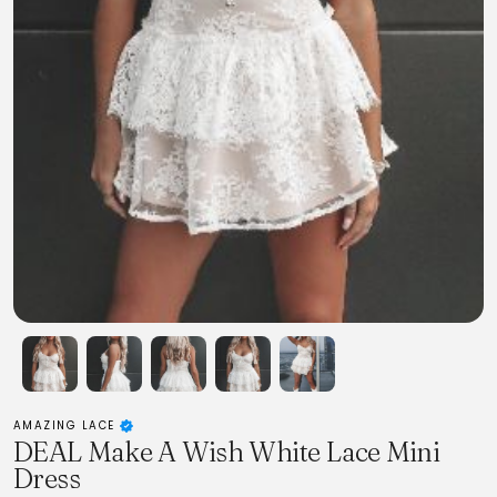
AMAZING LACE
DEAL Make A Wish White Lace Mini
Dress