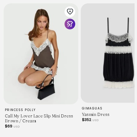
GIMAGUAS
PRINCESS POLLY
Yasmin Dress
Call My Lover Lace Slip Mini Dress
$352
USD
Brown / Cream
$69
USD