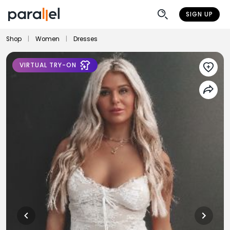
SIGN UP
Shop
|
Women
|
Dresses
VIRTUAL TRY-ON