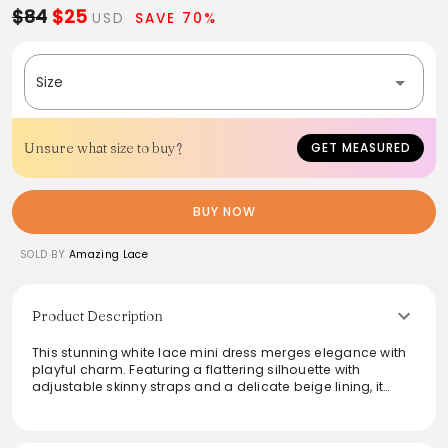
$84
$25
USD
SAVE 70%
Size
Unsure what size to buy?
GET MEASURED
BUY NOW
SOLD BY
Amazing Lace
Product Description
This stunning white lace mini dress merges elegance with
playful charm. Featuring a flattering silhouette with
adjustable skinny straps and a delicate beige lining, it
offers both comfort and style. The zip-up back ensures a
secure fit, making it perfect for any occasion, from casual
outings to evening events. Elevate your wardrobe with this