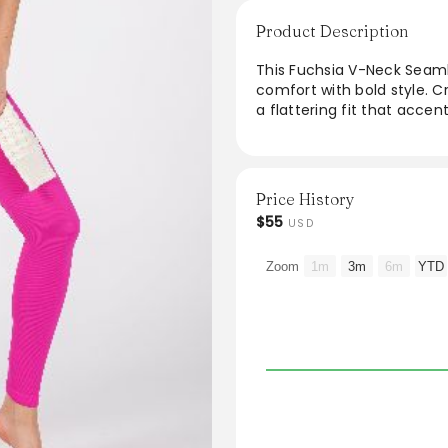
Product Description
This Fuchsia V-Neck Seaml
comfort with bold style. Cr
a flattering fit that acce
adds a pop of color to any 
occasions. Ideal for casual
jumpsuit is designed for 
staple.
Price History
$55
USD
Zoom
1m
3m
6m
YTD