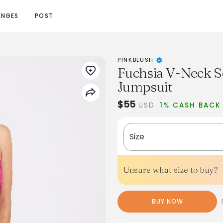
ENGES
POST
PINKBLUSH
Fuchsia V-Neck S
Jumpsuit
$55
USD
1% CASH BACK
Size
Unsure what size to buy?
BUY NOW