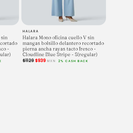
HALARA
 sin
Halara Mono oficina cuello V sin
ecortado
mangas bolsillo delantero recortado
sco -
pierna ancha rayas tacto fresco -
ular)
Cloudline Blue Stripe - S(regular)
$1129
$939
K
MXN
2% CASH BACK