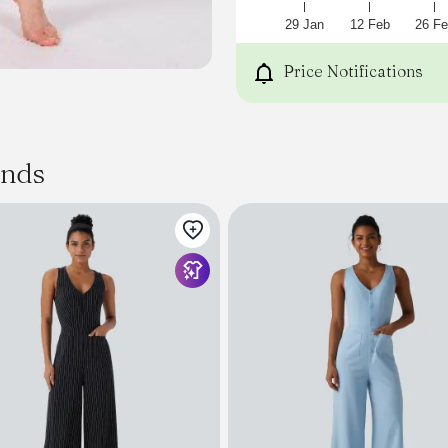
29 Jan
12 Feb
26 Fe
Price Notifications
ands