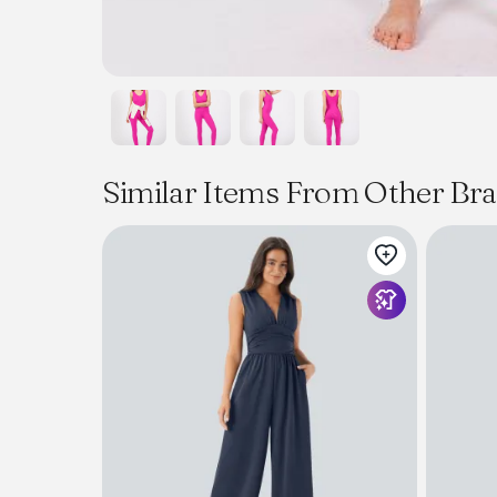
Similar Items From Other Br