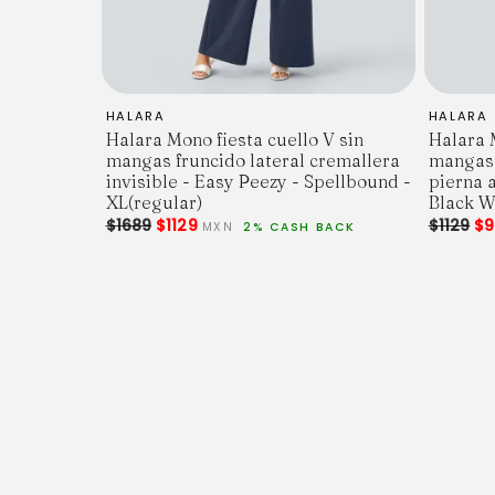
HALARA
HALARA
Halara Mono fiesta cuello V sin
Halara M
mangas fruncido lateral cremallera
mangas 
invisible - Easy Peezy - Spellbound -
pierna a
XL(regular)
Black Wh
$1689
$1129
$1129
$9
MXN
2% CASH BACK