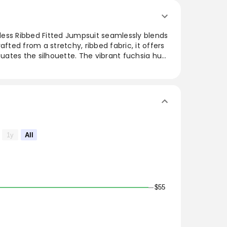
ess Ribbed Fitted Jumpsuit seamlessly blends
afted from a stretchy, ribbed fabric, it offers
ntuates the silhouette. The vibrant fuchsia hue
outfit, making it a versatile piece for various
 outings or layered for a night out, this
those seeking a chic yet comfortable wardrobe
1y
All
$55