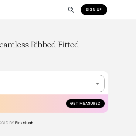
SIGN UP
eamless Ribbed Fitted
GET MEASURED
SOLD BY
Pinkblush