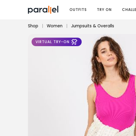
OUTFITS
TRY ON
CHALL
Shop
|
Women
|
Jumpsuits & Overalls
VIRTUAL TRY-ON