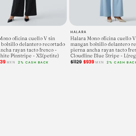
HALARA
ono oficina cuello V sin
Halara Mono oficina cuello V
bolsillo delantero recortado
mangas bolsillo delantero r
ncha rayas tacto fresco -
pierna ancha rayas tacto fre
ite Pinstripe - XS(petite)
Cloudline Blue Stripe - L(reg
39
$1129
$939
MXN
2% CASH BACK
MXN
2% CASH BAC