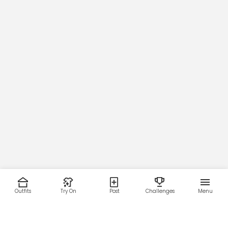
Outfits
Try On
Post
Challenges
Menu