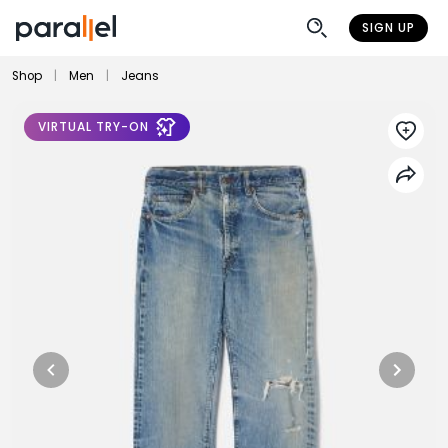
SIGN UP
Shop
|
Men
|
Jeans
VIRTUAL TRY-ON