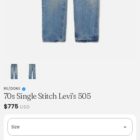
RE/DONE
70s Single Stitch Levi's 505
$775
USD
Size