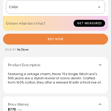
Color
Unsure what size to buy?
GET MEASURED
BUY NOW
SOLD BY
Re/Done
Product Description
Featuring a vintage charm, these 70s Single Stitch Levi's
505 jeans are a stylish revival of iconic denim. Crafted
from 100% cotton, they offer a relaxed fit with a front rise of
11.5 inches and a classic zip fly. The unique characteristics,
such as the red tab and patch, highlight their one-of-a-
kind nature, perfect for making a statement. A versatile
piece for any wardrobe, exuding comfort and nostalgic
flair.
Price History
$775
USD