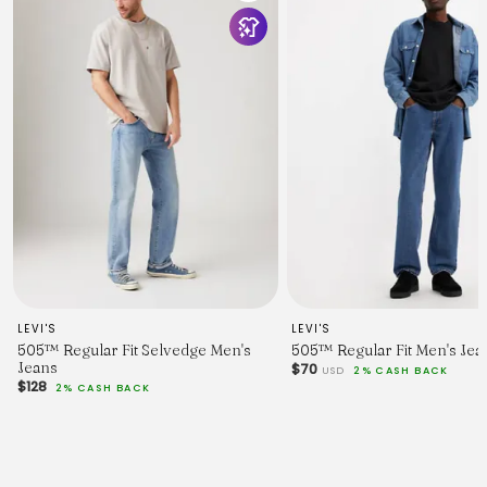
LEVI'S
LEVI'S
505™ Regular Fit Selvedge Men's
505™ Regular Fit Men's Jea
Jeans
$70
USD
2% CASH BACK
$128
2% CASH BACK