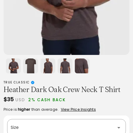
TRUE CLASSIC
Heather Dark Oak Crew Neck T Shirt
$35
USD
2% CASH BACK
Price is
higher
than average.
View Price Insights
Size