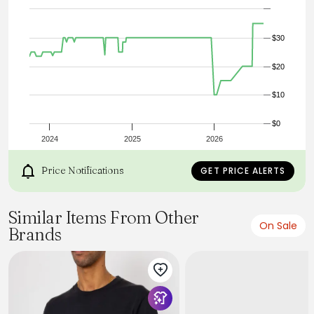
$30
$20
$10
$0
2024
2025
2026
Price Notifications
GET PRICE ALERTS
Similar Items From Other
On Sale
Brands