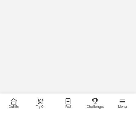
Outfits
Try On
Post
Challenges
Menu