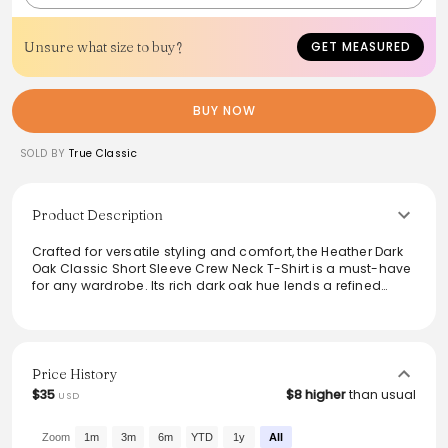
Unsure what size to buy?
GET MEASURED
BUY NOW
SOLD BY
True Classic
Product Description
Crafted for versatile styling and comfort, the Heather Dark
Oak Classic Short Sleeve Crew Neck T-Shirt is a must-have
for any wardrobe. Its rich dark oak hue lends a refined
touch to casual ensembles, while the soft fabric ensures
all-day wearability. Ideal for layering or standalone outfits,
this t-shirt seamlessly transitions from day to night,
making it perfect for any occasion. Experience timeless
style and effortless comfort with this essential staple.
Price History
$35
$8 higher
than usual
USD
Zoom
1m
3m
6m
YTD
1y
All