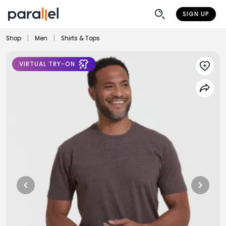
SIGN UP
Shop
|
Men
|
Shirts & Tops
VIRTUAL TRY-ON