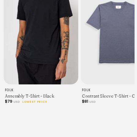
FOLK
FOLK
Assembly T-Shirt - Black
Contrast Sleeve T-Shirt - C
$79
$81
USD
LOWEST PRICE
USD