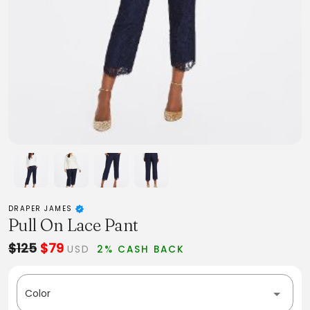
DRAPER JAMES
Pull On Lace Pant
$125
$79
USD
2% CASH BACK
Color