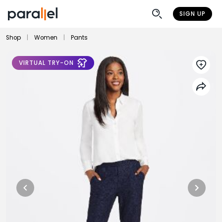
SIGN UP
Shop
|
Women
|
Pants
VIRTUAL TRY-ON