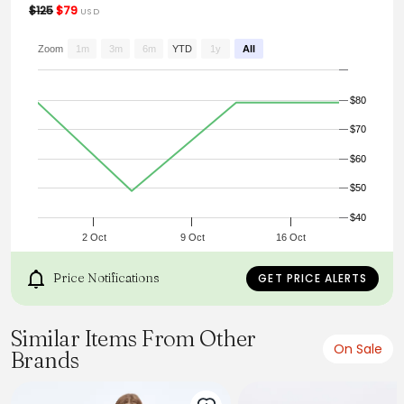
$125
$79
USD
Zoom
1m
3m
6m
YTD
1y
All
$80
$70
$60
$50
$40
2 Oct
9 Oct
16 Oct
Price Notifications
GET PRICE ALERTS
Similar Items From Other
On Sale
Brands