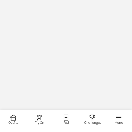
Outfits
Try On
Post
Challenges
Menu