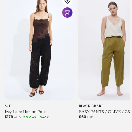
AJE
BLACK CRANE
Izzy Lace Harem Pant
EASY PANTS / OLIVE / CS
$179
$60
AUD
2% CASH BACK
USD