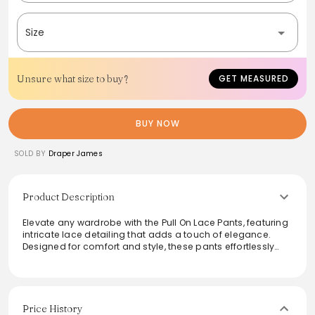
Size
Unsure what size to buy?
GET MEASURED
BUY NOW
SOLD BY
Draper James
Product Description
Elevate any wardrobe with the Pull On Lace Pants, featuring
intricate lace detailing that adds a touch of elegance.
Designed for comfort and style, these pants effortlessly
transition from day to night. The pull-on style ensures ease
of wear, while the chic silhouette flatters a variety of body
types. Pair them with a crisp blouse for a polished look or
dress them down with a simple tee for a casual outing.
Price History