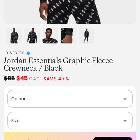
JD SPORTS
Jordan Essentials Graphic Fleece
Crewneck / Black
$85
$45
CAD
SAVE 47%
Colour
Size