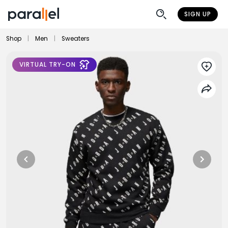
SIGN UP
Shop
|
Men
|
Sweaters
VIRTUAL TRY-ON