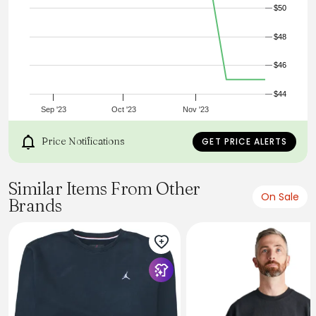
$50
$48
$46
$44
Sep '23
Oct '23
Nov '23
Price Notifications
GET PRICE ALERTS
Similar Items From Other
On Sale
Brands