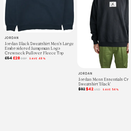
JORDAN
Jordan Black Sweatshirt Men's Large
Embroidered Jumpman Logo
Crewneck Pullover Fleece Top
£54
£28
GBP
SAVE 48%
JORDAN
Jordan Mens Essentials C
Sweatshirt 'Black'
$92
$42
USD
SAVE 54%