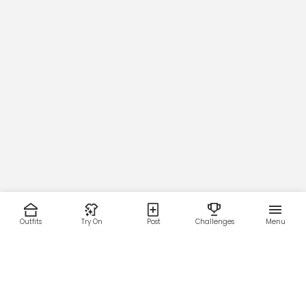
Outfits
Try On
Post
Challenges
Menu