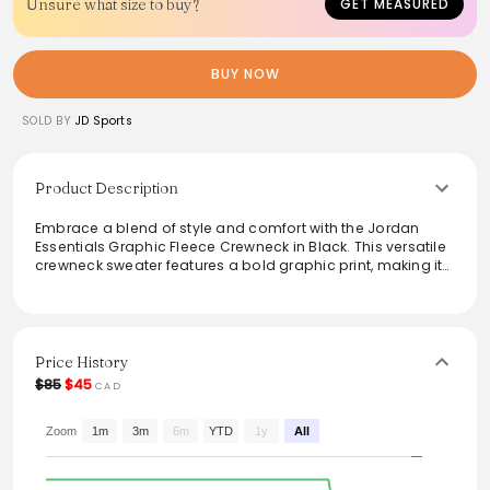
Unsure what size to buy?
GET MEASURED
BUY NOW
SOLD BY
JD Sports
Product Description
Embrace a blend of style and comfort with the Jordan
Essentials Graphic Fleece Crewneck in Black. This versatile
crewneck sweater features a bold graphic print, making it
a statement piece for any casual outfit. Crafted from soft
fleece material, it ensures warmth and coziness, perfect for
laid-back days or active outings. Pair it with joggers for a
complete athletic look or layer it under a jacket for added
flair, making it a must-have for any wardrobe.
Price History
$85
$45
CAD
Zoom
1m
3m
6m
YTD
1y
All