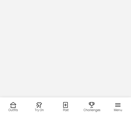
Outfits
Try On
Post
Challenges
Menu