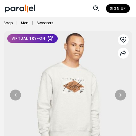
SIGN UP
Shop
|
Men
|
Sweaters
VIRTUAL TRY-ON