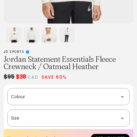
JD SPORTS
Jordan Statement Essentials Fleece
Crewneck / Oatmeal Heather
$95
$38
CAD
SAVE 60%
Colour
Size