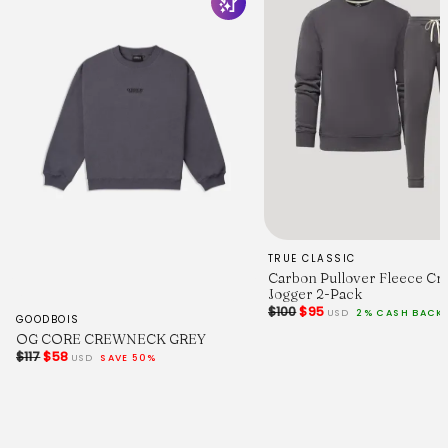
TRUE CLASSIC
Carbon Pullover Fleece Cr
Jogger 2-Pack
$100
$95
USD
2% CASH BACK
GOODBOIS
OG CORE CREWNECK GREY
$117
$58
USD
SAVE 50%