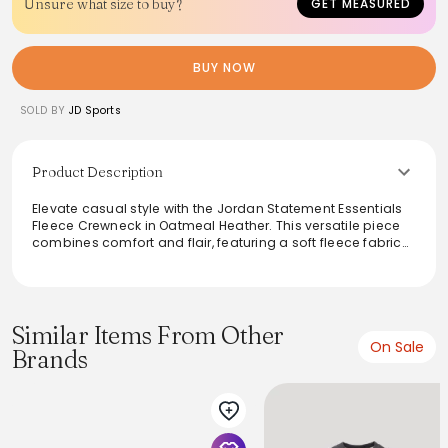
Unsure what size to buy?
GET MEASURED
BUY NOW
SOLD BY
JD Sports
Product Description
Elevate casual style with the Jordan Statement Essentials
Fleece Crewneck in Oatmeal Heather. This versatile piece
combines comfort and flair, featuring a soft fleece fabric
that ensures warmth without sacrificing breathability. The
signature Jordan branding adds a sporty touch, making it
perfect for both lounging and outings. Its relaxed fit pairs
seamlessly with joggers or jeans, creating a stylish look for
any occasion.
Similar Items From Other
On Sale
Brands