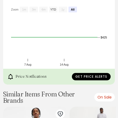
Zoom
1m
3m
6m
YTD
1y
All
$425
7 Aug
14 Aug
Price Notifications
GET PRICE ALERTS
Similar Items From Other
On Sale
Brands