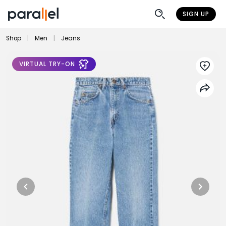
SIGN UP
Shop
|
Men
|
Jeans
VIRTUAL TRY-ON