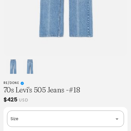
RE/DONE
70s Levi's 505 Jeans -#18
$425
USD
Size