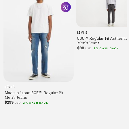
LEVI'S
505™ Regular Fit Authentic 
Men's Jeans
$98
USD
2% CASH BACK
LEVI'S
Made in Japan 505™ Regular Fit
Men's Jeans
$299
USD
2% CASH BACK