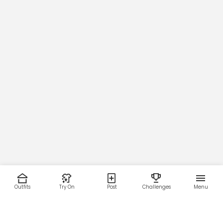
Outfits
Try On
Post
Challenges
Menu