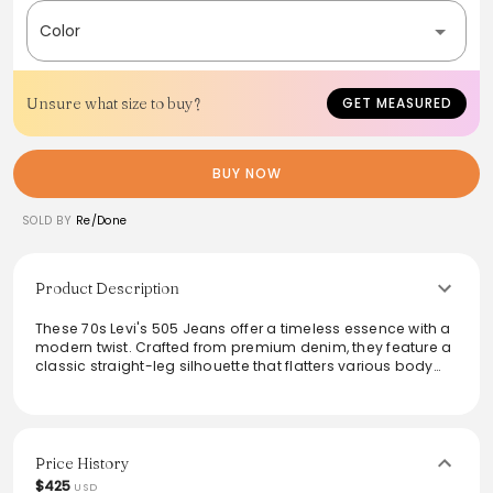
Color
Unsure what size to buy?
GET MEASURED
BUY NOW
SOLD BY
Re/Done
Product Description
These 70s Levi's 505 Jeans offer a timeless essence with a
modern twist. Crafted from premium denim, they feature a
classic straight-leg silhouette that flatters various body
types. Their light wash adds a fresh, vintage-inspired vibe,
perfect for styled-up casual looks or laid-back weekends.
Versatile enough to pair with tees or blouses, these jeans
are an essential addition to any wardrobe.
Price History
$425
USD