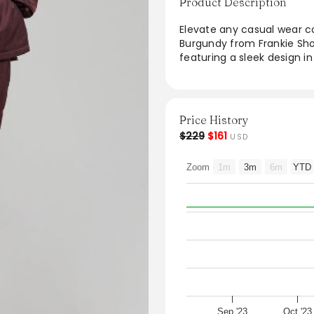
Product Description
Elevate any casual wear co
Burgundy from Frankie Sho
featuring a sleek design in
chic look, they are ideal 
elastic cuffs and waistband
ensures lasting durability.
casual tees for a versatile
Price History
$229
$161
USD
Zoom
1m
3m
6m
YTD
Sep '23
Oct '23