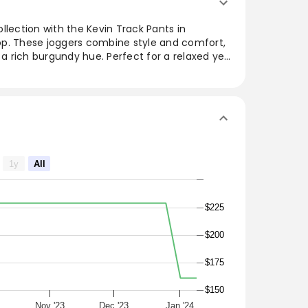
llection with the Kevin Track Pants in
p. These joggers combine style and comfort,
 a rich burgundy hue. Perfect for a relaxed yet
for both lounging and running errands. The
 ensure a snug fit, while the quality fabric
 Pair them easily with oversized jackets or
 wardrobe addition.
1y
All
$225
$200
$175
$150
Nov '23
Dec '23
Jan '24