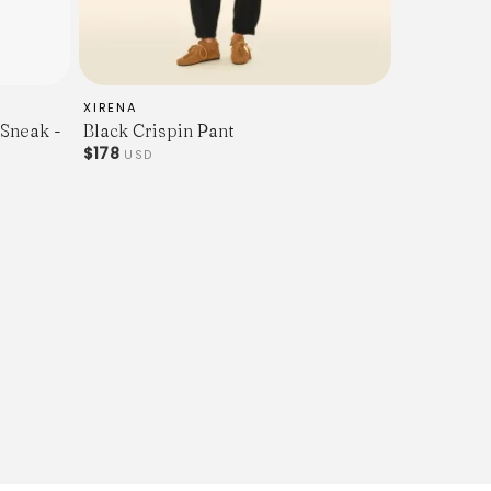
XIRENA
 Sneak -
Black Crispin Pant
$178
USD