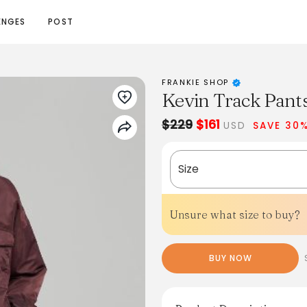
ENGES
POST
FRANKIE SHOP
Kevin Track Pant
$229
$161
USD
SAVE 30
Size
Unsure what size to buy?
BUY NOW