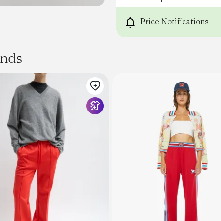
Price Notifications
ands