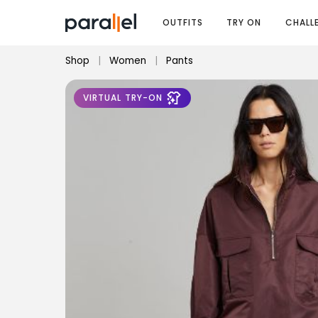
OUTFITS
TRY ON
CHALL
Shop
|
Women
|
Pants
VIRTUAL TRY-ON