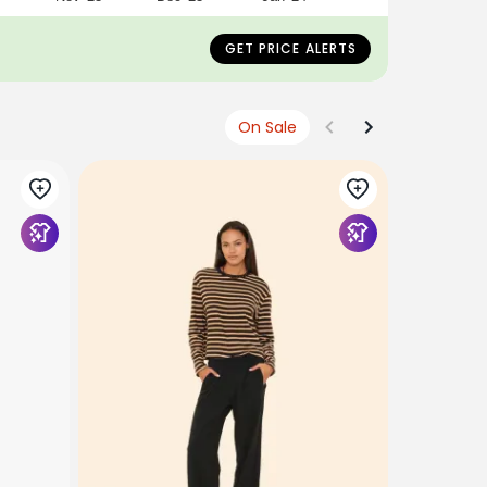
GET PRICE ALERTS
On Sale
XIRENA
Navy Cris
$178
USD