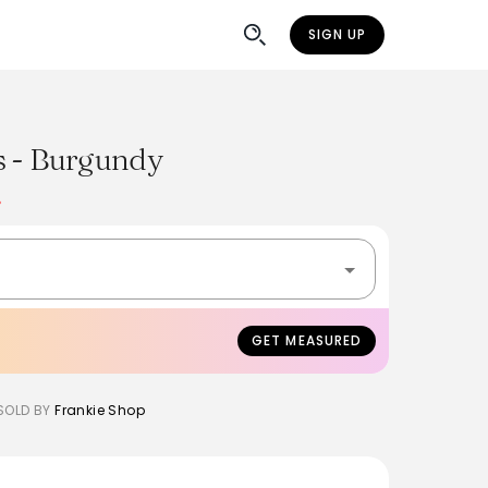
SIGN UP
s - Burgundy
%
GET MEASURED
SOLD BY
Frankie Shop