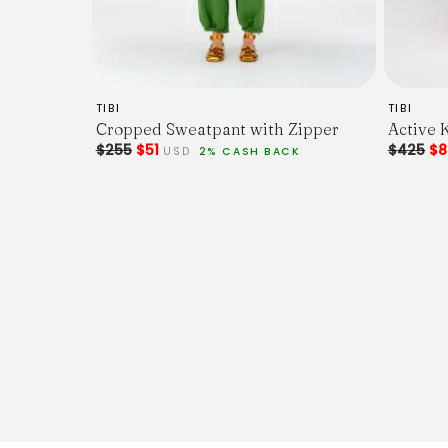
TIBI
TIBI
Cropped Sweatpant with Zipper
Active K
$255
$51
$425
$
USD
2% CASH BACK