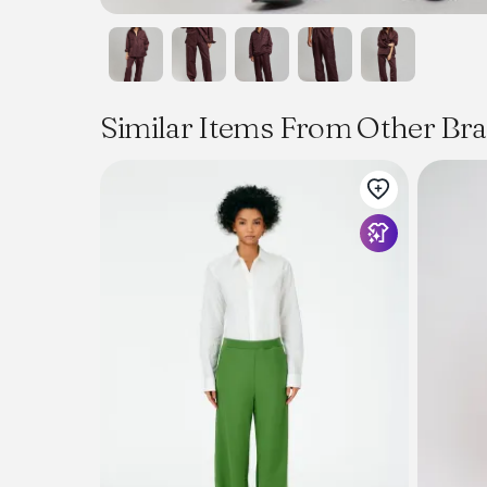
Similar Items From Other Br