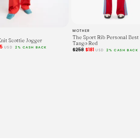
MOTHER
The Sport Rib Personal Best
nit Scottie Jogger
Tango Red
85
USD
2% CASH BACK
$258
$181
USD
2% CASH BACK