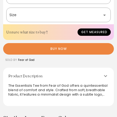
Size
Unsure what size to buy?
GET MEASURED
BUY NOW
SOLD BY
Fear of God
Product Description
The Essentials Tee from Fear of God offers a quintessential
blend of comfort and style. Crafted from soft, breathable
fabric, it features a minimalist design with a subtle logo,
making it perfect for layering or wearing alone. Ideal for
both casual outings and relaxed home wear, this tee
embodies versatility and modern elegance. Elevate any
outfit with this timeless piece, ensuring effortless style in
any setting.