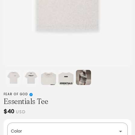
FEAR OF GOD
Essentials Tee
$40
USD
Color