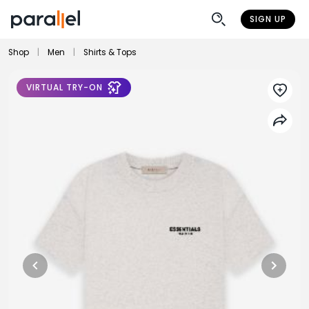
SIGN UP
Shop
|
Men
|
Shirts & Tops
VIRTUAL TRY-ON