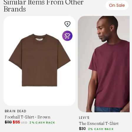
Similar Items From Other
On Sale
Brands
BRAIN DEAD
Football T-Shirt - Brown
LEVI'S
$110
$55
USD
2% CASH BACK
The Essential T-Shirt
$30
2% CASH BACK