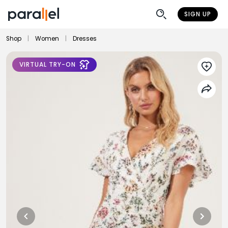
SIGN UP
Shop
|
Women
|
Dresses
VIRTUAL TRY-ON