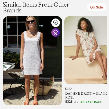
Similar Items From Other
On Sale
Brands
DOEN
DAPHNE DRESS -- BLANC 
ROSE
$328
USD
2% CASH BACK