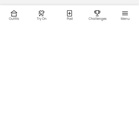
Outfits
Try On
Post
Challenges
Menu
RESOURCES
LEGAL
Home
Terms of Use
About Us
Privacy Policy
Creator Fund
Affiliate Agreement
Blog
Community Guidelines
Help Center
Contact Us
FOLLOW US