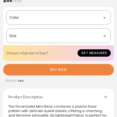
$89
USD
Color
Size
Unsure what size to buy?
GET MEASURED
BUY NOW
SOLD BY
Astr
Product Description
The Floral Eyelet Mini Dress combines a playful floral
pattern with delicate eyelet details, offering a charming
and feminine silhouette. Its lightweight fabric is perfect for