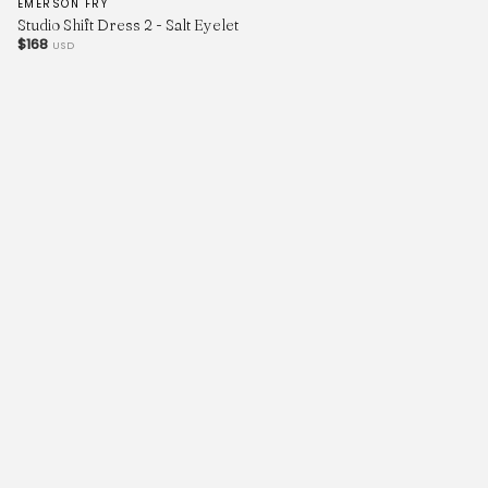
EMERSON FRY
Studio Shift Dress 2 - Salt Eyelet
$168
USD