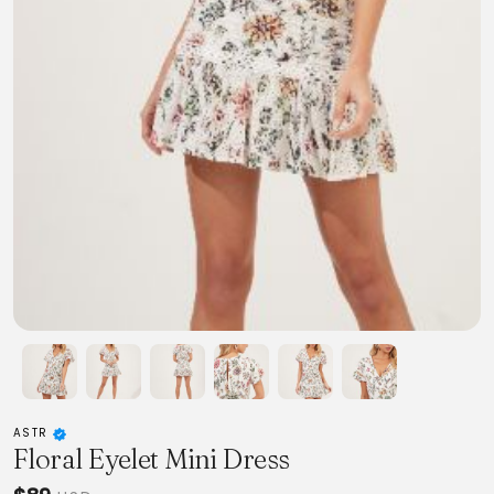
ASTR
Floral Eyelet Mini Dress